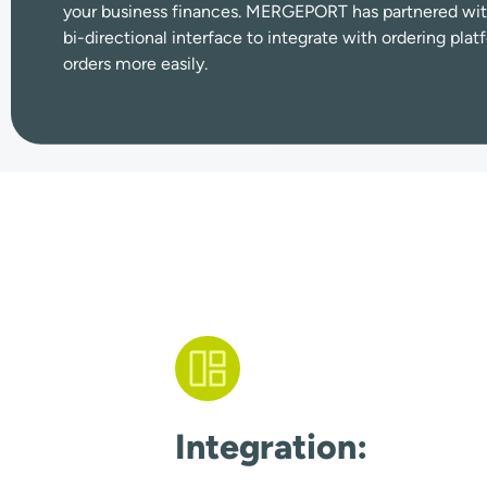
your business finances. MERGEPORT has partnered wit
bi-directional interface to integrate with ordering pl
orders more easily.
Integration: