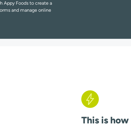
h Appy Foods to create a
atforms and manage online
This is how