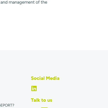
s and management of the
Social Media
Talk to us
GEPORT?