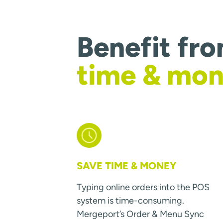
Benefit fr
time & mo
SAVE TIME & MONEY
Typing online orders into the POS
system is time-consuming.
Mergeport’s Order & Menu Sync