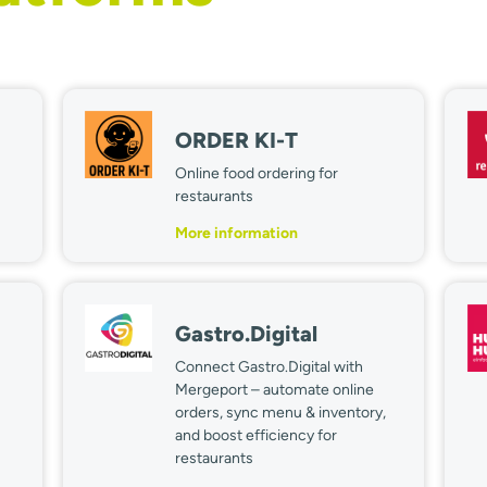
ORDER KI-T
Online food ordering for
restaurants
More information
Gastro.Digital
Connect Gastro.Digital with
Mergeport – automate online
orders, sync menu & inventory,
and boost efficiency for
restaurants