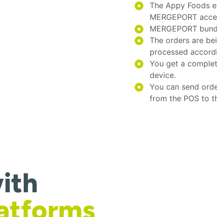
The Appy Foods e
MERGEPORT acces
MERGEPORT bundles
The orders are be
processed accord
You get a complet
device.
You can send orde
from the POS to t
ith
latforms