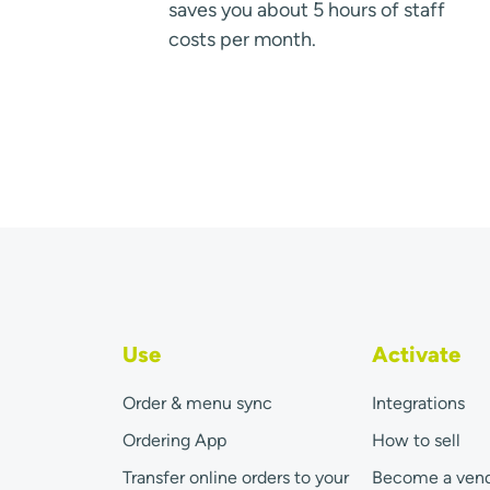
saves you about 5 hours of staff
costs per month.
Use
Activate
Order & menu sync
Integrations
Ordering App
How to sell
Transfer online orders to your
Become a ven