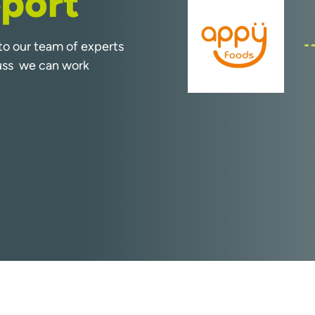
port
k to our team of experts
cuss we can work