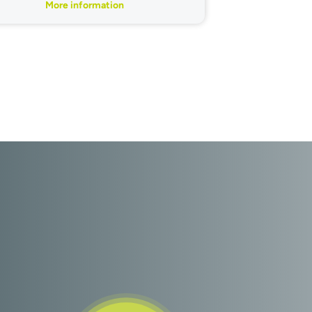
More information