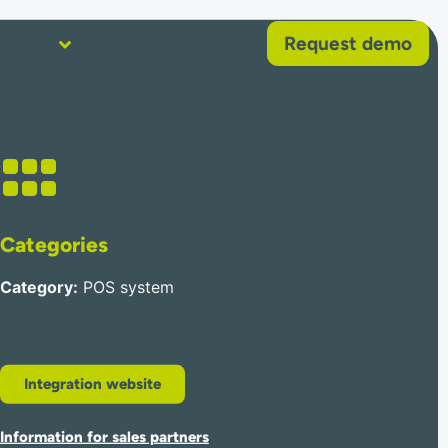
Request demo
About
Help
Categories
Category
:
POS system
Integration website
Information for sales partners