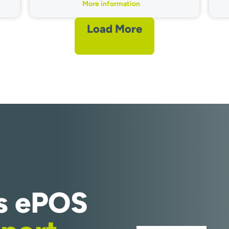
More information
Load More
s ePOS