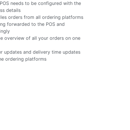
POS needs to be configured with the
s details
 orders from all ordering platforms
ing forwarded to the POS and
ingly
e overview of all your orders on one
r updates and delivery time updates
he ordering platforms