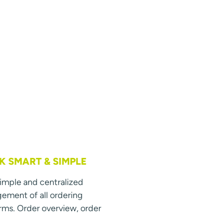
 SMART & SIMPLE
simple and centralized
ment of all ordering
rms. Order overview, order