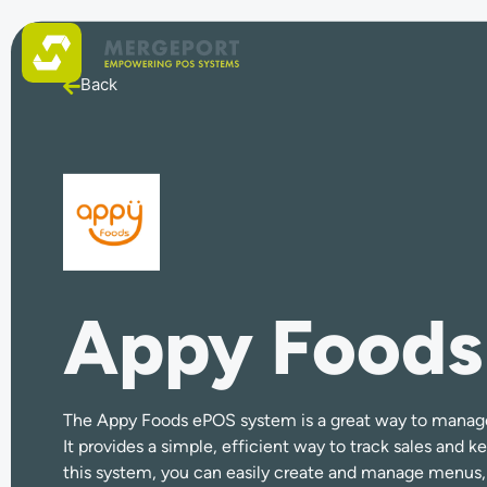
Back
Appy Foods
The Appy Foods ePOS system is a great way to manage 
It provides a simple, efficient way to track sales and k
this system, you can easily create and manage menus, 