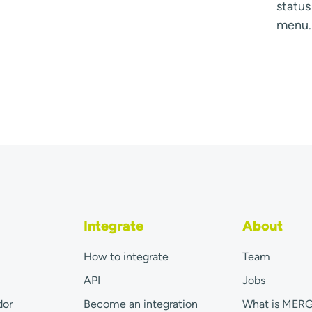
statu
menu.
Integrate
About
How to integrate
Team
API
Jobs
dor
Become an integration
What is MER