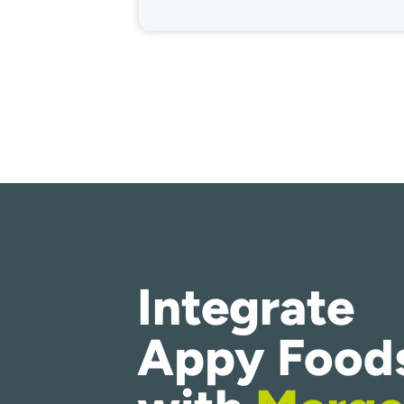
Integrate
Appy Food