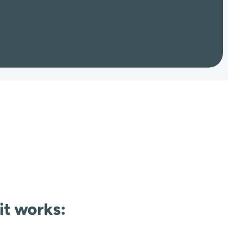
 it works: