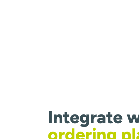
Integrate w
ordering p