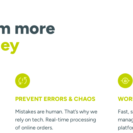
om more
ney
PREVENT ERRORS & CHAOS
WORK
Mistakes are human. That’s why we
Fast, 
rely on tech. Real-time processing
manage
of online orders.
platfo