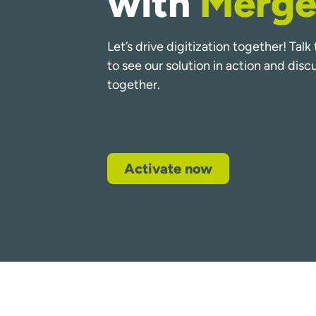
with
Merge
Let’s drive digitization together! Tal
to see our solution in action and dis
together.
Activate now