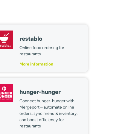
restablo
Online food ordering for
restaurants
More information
hunger-hunger
Connect hunger-hunger with
Mergeport – automate online
orders, sync menu & inventory,
and boost efficiency for
restaurants