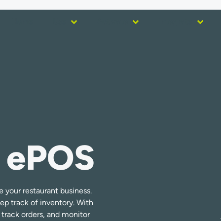
Home
Use
Activate
Integrate
 ePOS
your restaurant business.
eep track of inventory. With
track orders, and monitor