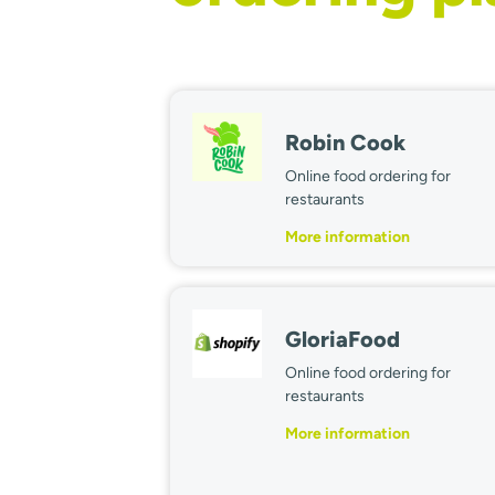
Robin Cook
Online food ordering for
restaurants
More information
GloriaFood
Online food ordering for
restaurants
More information