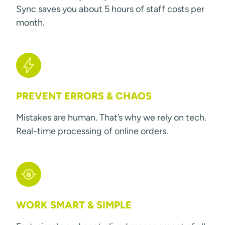
Sync saves you about 5 hours of staff costs per
month.
PREVENT ERRORS & CHAOS
Mistakes are human. That’s why we rely on tech.
Real-time processing of online orders.
WORK SMART & SIMPLE