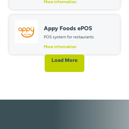
More information
Appy Foods ePOS
POS system for restaurants
More information
Load More