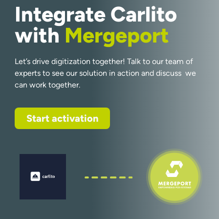
Integrate Carlito
with
Mergeport
Let’s drive digitization together! Talk to our team of
experts to see our solution in action and discuss we
can work together.
Start activation