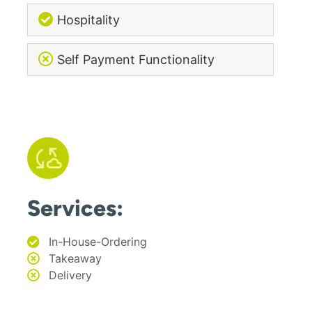
Hospitality
Self Payment Functionality
Services:
In-House-Ordering
Takeaway
Delivery