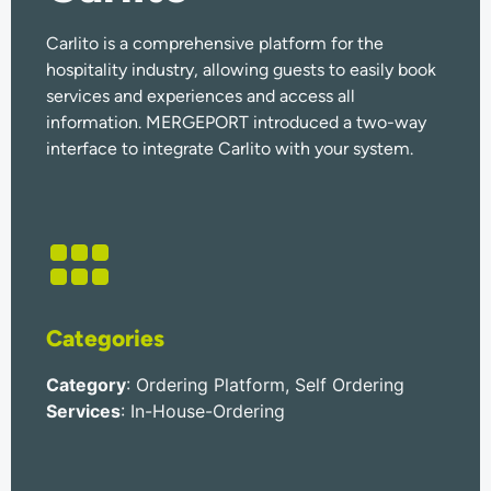
Carlito is a comprehensive platform for the
hospitality industry, allowing guests to easily book
services and experiences and access all
information. MERGEPORT introduced a two-way
interface to integrate Carlito with your system.
Categories
Category
: Ordering Platform, Self Ordering
Services
: In-House-Ordering