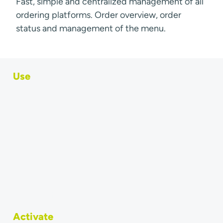
Fast, simple and centralized management of all
ordering platforms. Order overview, order
status and management of the menu.
Use
Order & menu sync
Ordering App
Transfer online orders to your POS system
Why do accountants require direct transfer of orders
into the POS system?
Connect Last Mile Delivery Partner
Integrated partners
Activate