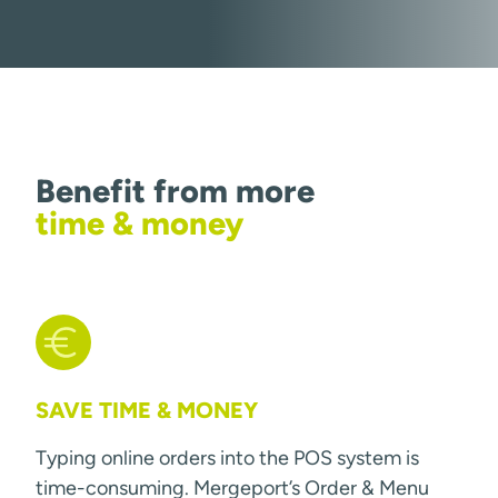
Benefit from more
time & money
SAVE TIME & MONEY
Typing online orders into the POS system is
time-consuming. Mergeport’s Order & Menu