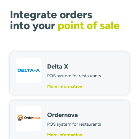
Integrate orders
into your
point of sale
Delta X
POS system for restaurants
More information
Ordernova
POS system for restaurants
More information