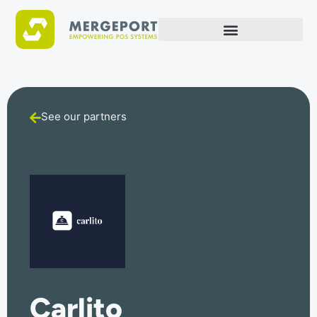
See our partners
Carlito