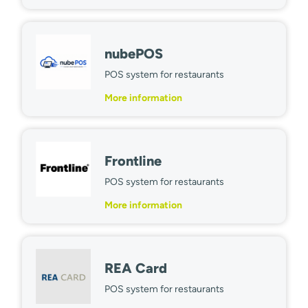
nubePOS
POS system for restaurants
More information
Frontline
POS system for restaurants
More information
REA Card
POS system for restaurants