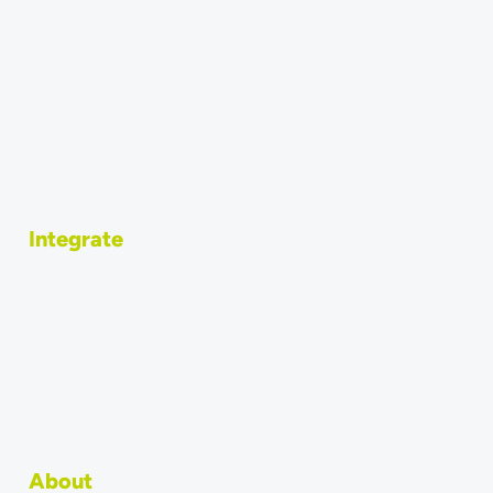
Integrations
How to sell
Become a vendor
Compatible POS systems
Why should restaurants use a POS integration?
Integrate
How to integrate
API
Become an integration partner
Why should POS systems use MERGEPORT?
POS Integration: Technical Overview
About