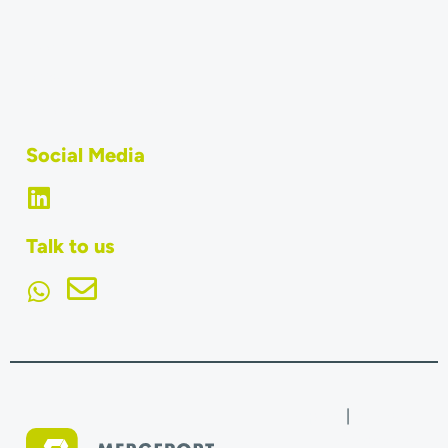
Team
Jobs
What is MERGEPORT?
Social Media
Talk to us
Imprint
|
Terms &
Conditions