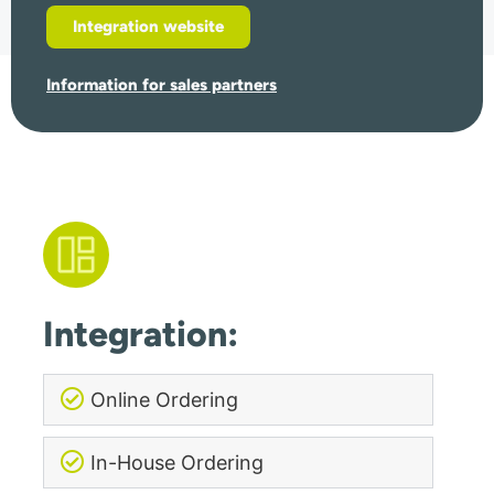
Integration website
Information for sales partners
Integration:
Online Ordering
In-House Ordering