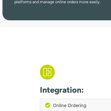
platforms and manage online orders more easily.
Integration:
Online Ordering