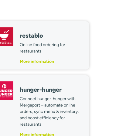
restablo
Online food ordering for
restaurants
More information
hunger-hunger
Connect hunger-hunger with
Mergeport – automate online
orders, sync menu & inventory,
and boost efficiency for
restaurants
More information