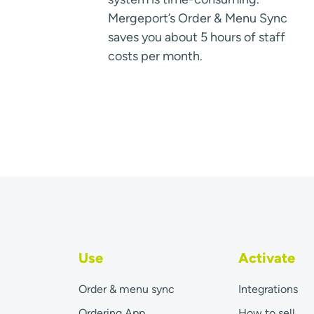
Mergeport’s Order & Menu Sync
saves you about 5 hours of staff
costs per month.
Use
Activate
Order & menu sync
Integrations
Ordering App
How to sell