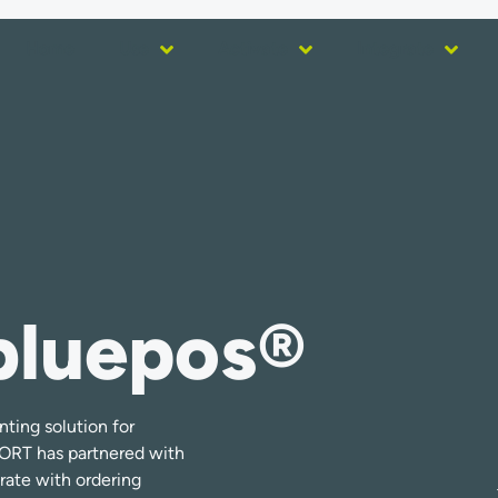
Home
Use
Activate
Integrate
bluepos®
nting solution for
PORT has partnered with
rate with ordering