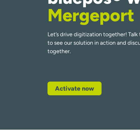
Mergeport
Let’s drive digitization together! Tal
to see our solution in action and dis
together.
Activate now