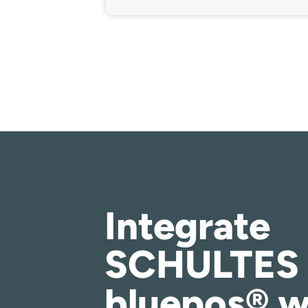
Integrate
SCHULTES
bluepos® w