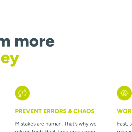
om more
ney
PREVENT ERRORS & CHAOS
WORK
Mistakes are human. That’s why we
Fast, 
rely on tech. Real-time processing
manage