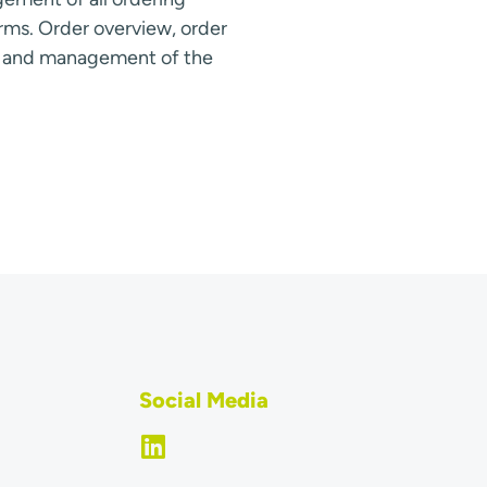
rms. Order overview, order
s and management of the
Social Media