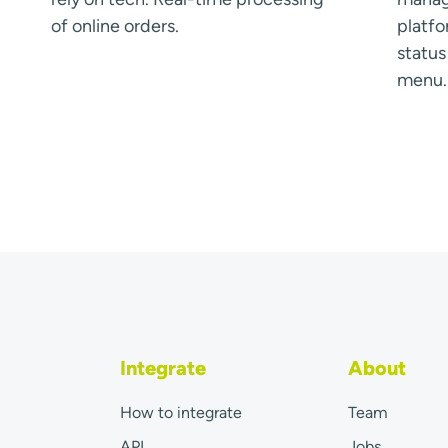
of online orders.
platfo
statu
menu.
Integrate
About
How to integrate
Team
API
Jobs