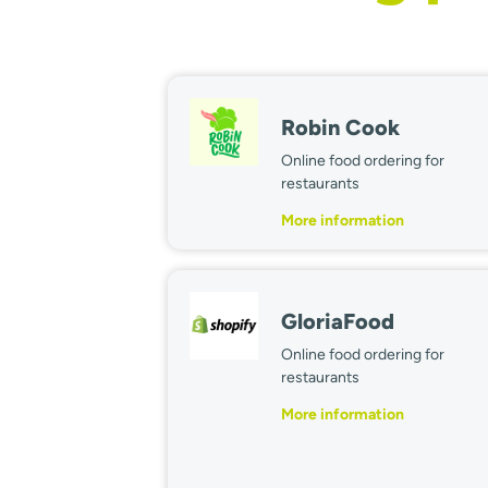
Robin Cook
Online food ordering for
restaurants
More information
GloriaFood
Online food ordering for
restaurants
More information