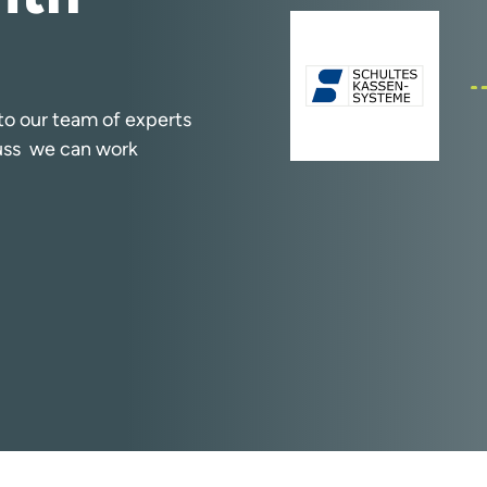
k to our team of experts
cuss we can work