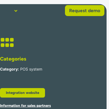
Request demo
About
Help
Categories
Category
:
POS system
Integration website
Information for sales partners