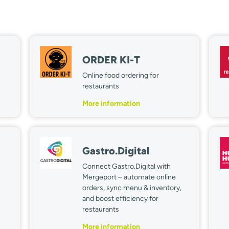
ORDER KI-T
Online food ordering for
restaurants
More information
Gastro.Digital
Connect Gastro.Digital with
Mergeport – automate online
orders, sync menu & inventory,
and boost efficiency for
restaurants
More information