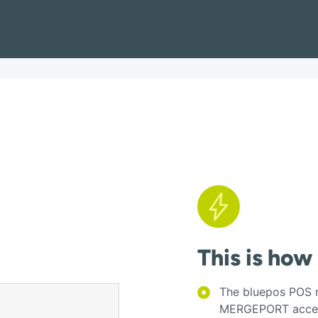
This is how
The bluepos POS n
MERGEPORT acces