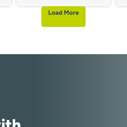
Load More
ith