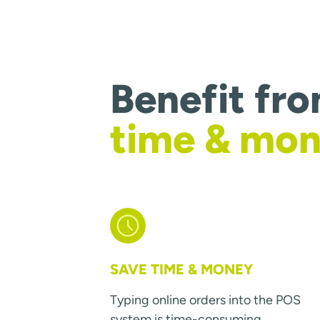
Benefit fr
time & mo
SAVE TIME & MONEY
Typing online orders into the POS
system is time-consuming.