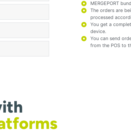
MERGEPORT bundles
The orders are be
processed accord
You get a complet
device.
You can send orde
from the POS to t
ith
latforms