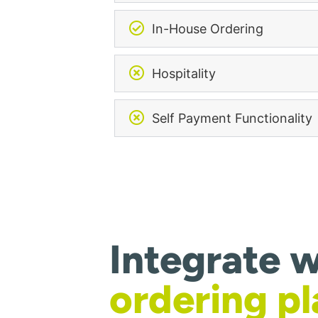
In-House Ordering
Hospitality
Self Payment Functionality
Integrate w
ordering p