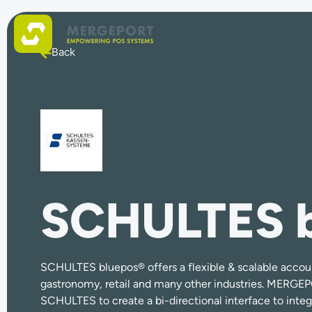
Back
SCHULTES 
SCHULTES bluepos®
offers a flexible & scalable accou
gastronomy, retail and many other industries. MERGE
SCHULTES to create a bi-directional interface to integ