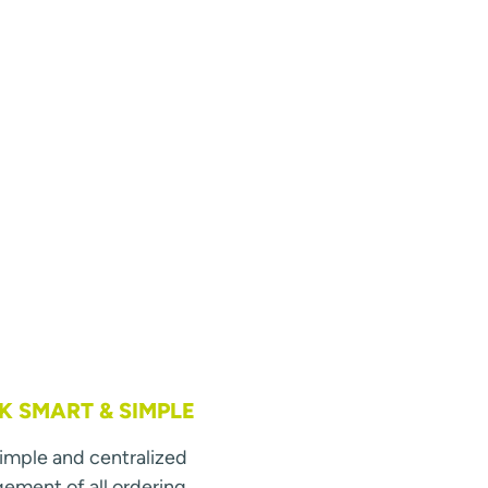
 SMART & SIMPLE
simple and centralized
ment of all ordering