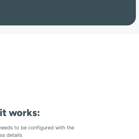
 it works:
eeds to be configured with the
s details