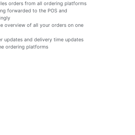
 orders from all ordering platforms
ing forwarded to the POS and
ingly
e overview of all your orders on one
r updates and delivery time updates
he ordering platforms