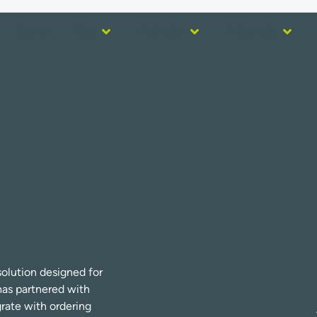
Home
Use
Activate
Integrate
olution designed for
has partnered with
grate with ordering