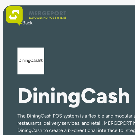
Back
DiningCash
The DiningCash POS system is a flexible and modular s
restaurants, delivery services, and retail. MERGEPORT 
DiningCash to create a bi-directional interface to inte