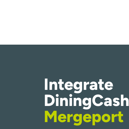
Integrate
DiningCash
Mergeport