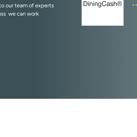
k to our team of experts
cuss we can work