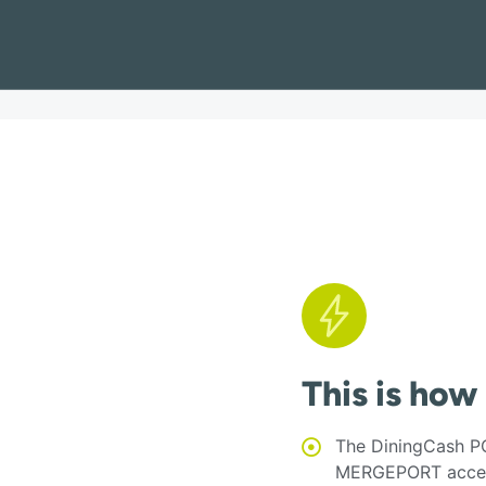
This is how
The DiningCash PO
MERGEPORT acces