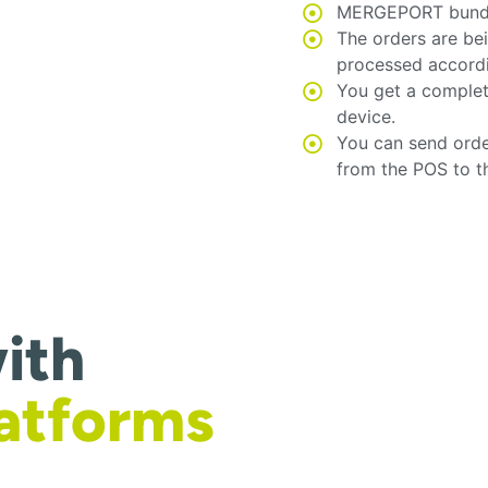
MERGEPORT bundles
The orders are be
processed accord
You get a complet
device.
You can send orde
from the POS to t
ith
latforms