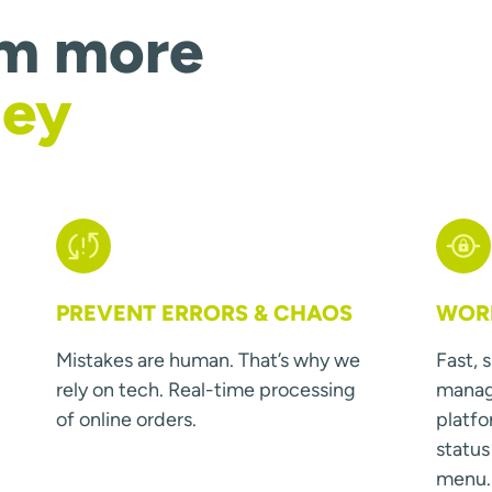
om more
ney
PREVENT ERRORS & CHAOS
WORK
Mistakes are human. That’s why we
Fast, 
rely on tech. Real-time processing
manage
of online orders.
platfo
statu
menu.