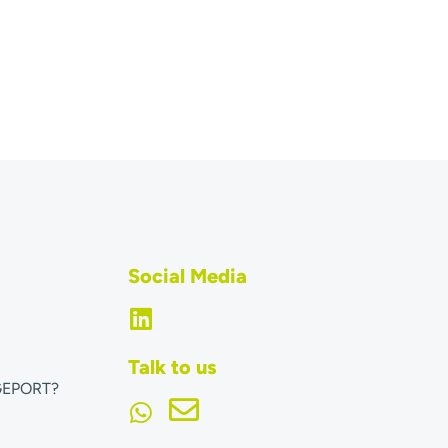
Social Media
Talk to us
GEPORT?