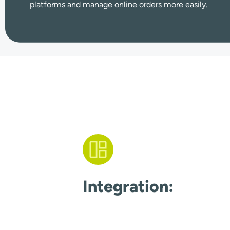
platforms and manage online orders more easily.
Integration: