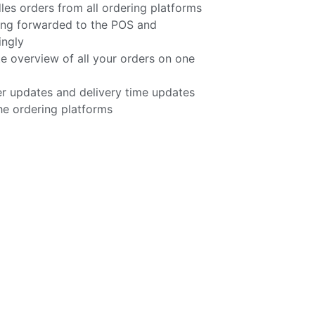
 orders from all ordering platforms
ing forwarded to the POS and
ingly
e overview of all your orders on one
r updates and delivery time updates
he ordering platforms