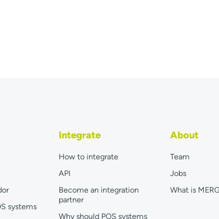
Integrate
About
How to integrate
Team
API
Jobs
dor
Become an integration
What is MER
partner
OS systems
Why should POS systems