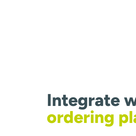
Integrate w
ordering p