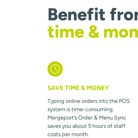
Benefit fr
time & mo
SAVE TIME & MONEY
Typing online orders into the POS
system is time-consuming.
Mergeport’s Order & Menu Sync
saves you about 5 hours of staff
costs per month.