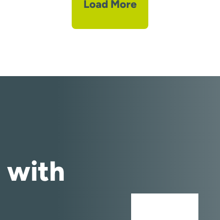
Load More
 with