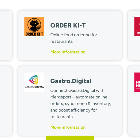
ORDER KI-T
Online food ordering for
restaurants
More information
Gastro.Digital
Connect Gastro.Digital with
Mergeport – automate online
orders, sync menu & inventory,
and boost efficiency for
restaurants
More information