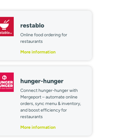
restablo
Online food ordering for
restaurants
More information
hunger-hunger
Connect hunger-hunger with
Mergeport – automate online
orders, sync menu & inventory,
and boost efficiency for
restaurants
More information