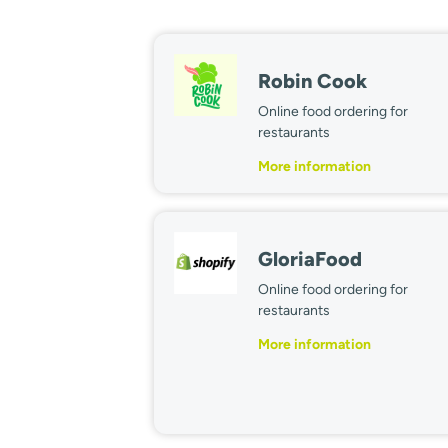
Robin Cook
Online food ordering for
restaurants
More information
GloriaFood
Online food ordering for
restaurants
More information