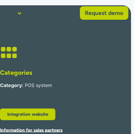
Request demo
About
Help
Categories
Category
:
POS system
Integration website
Information for sales partners