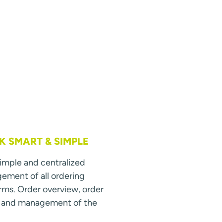
 SMART & SIMPLE
simple and centralized
ment of all ordering
rms. Order overview, order
s and management of the