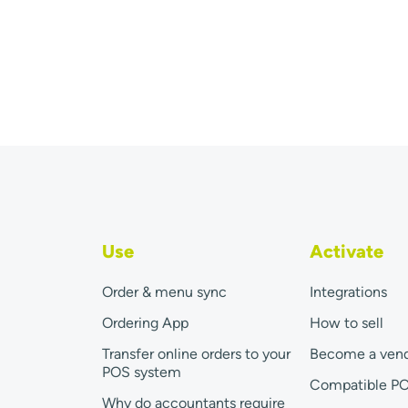
Use
Activate
Order & menu sync
Integrations
Ordering App
How to sell
Transfer online orders to your
Become a ven
POS system
Compatible P
Why do accountants require