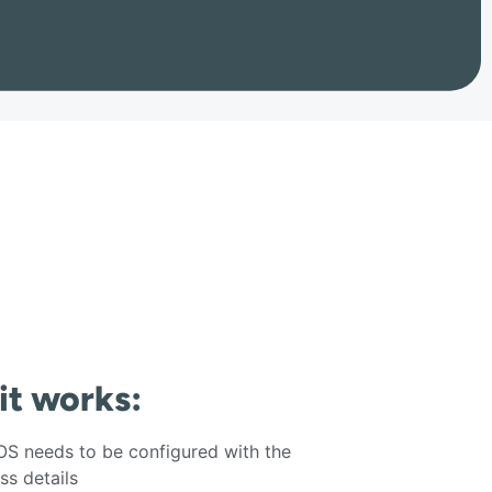
 it works:
S needs to be configured with the
s details