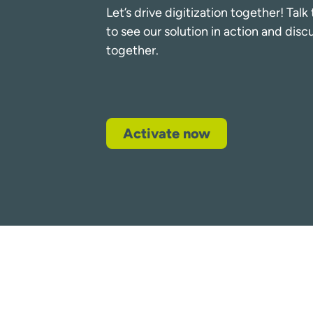
Let’s drive digitization together! Tal
to see our solution in action and dis
together.
Activate now