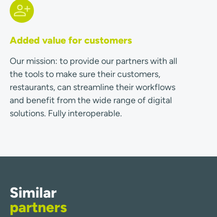
Added value for customers
Our mission: to provide our partners with all
the tools to make sure their customers,
restaurants, can streamline their workflows
and benefit from the wide range of digital
solutions. Fully interoperable.
Similar
partners