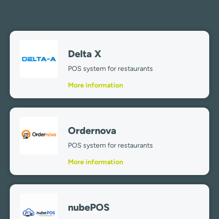
Delta X
POS system for restaurants
More information
Ordernova
POS system for restaurants
More information
nubePOS