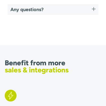
Any questions?
Benefit from more
sales & integrations