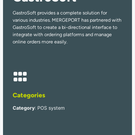
GastroSoft provides a complete solution for
various industries. MERGEPORT has partnered with
GastroSoft to create a bi-directional interface to
integrate with ordering platforms and manage
online orders more easily.
Categories
Category
: POS system