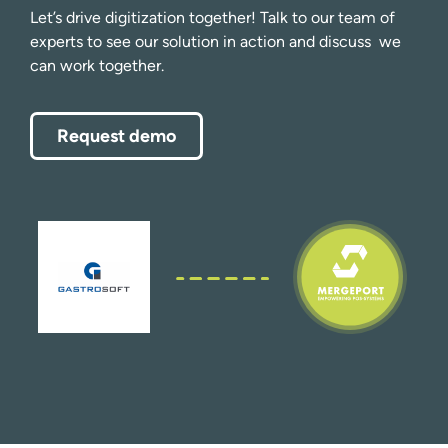
Let’s drive digitization together! Talk to our team of
experts to see our solution in action and discuss we
can work together.
Request demo