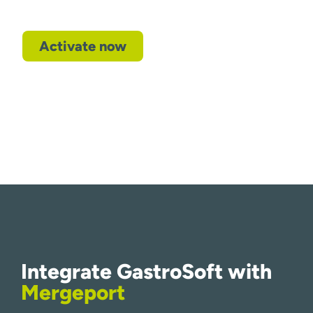
Activate now
Integrate GastroSoft with
Mergeport