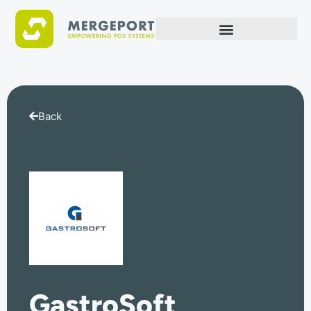
Back
GastroSoft