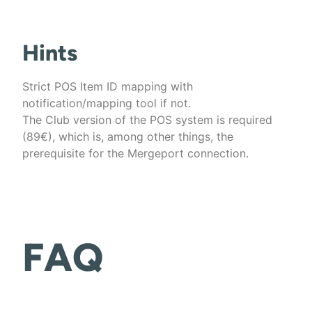
Hints
Strict POS Item ID mapping with
notification/mapping tool if not.
The Club version of the POS system is required
(89€), which is, among other things, the
prerequisite for the Mergeport connection.
FAQ