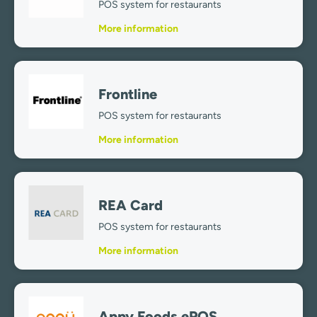
POS system for restaurants
More information
Frontline
POS system for restaurants
More information
REA Card
POS system for restaurants
More information
Appy Foods ePOS