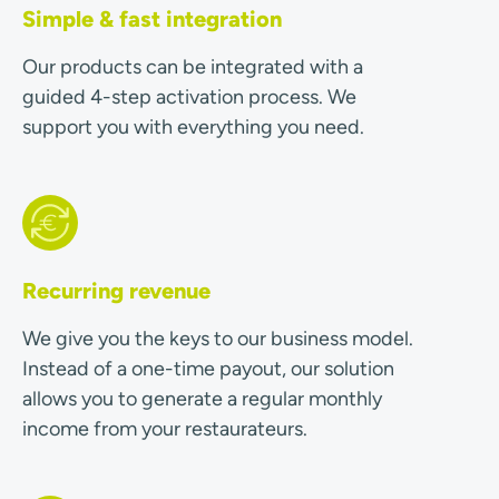
Simple & fast integration
Our products can be integrated with a
guided 4-step activation process. We
support you with everything you need.
Recurring revenue
We give you the keys to our business model.
Instead of a one-time payout, our solution
allows you to generate a regular monthly
income from your restaurateurs.