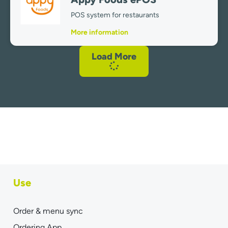
POS system for restaurants
More information
Load More
Use
Order & menu sync
Ordering App