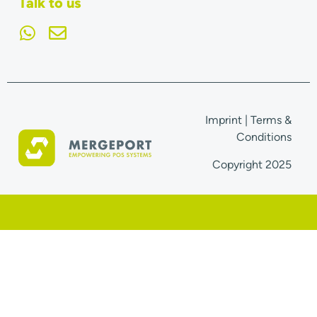
Talk to us
Imprint
|
Terms &
Conditions
Copyright 2025