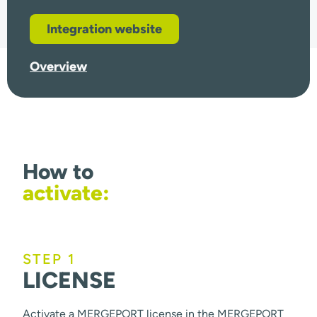
Integration website
Overview
How to
activate:
STEP 1
LICENSE
Activate a MERGEPORT license in the MERGEPORT