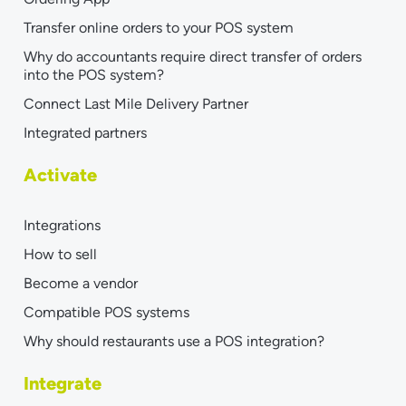
Transfer online orders to your POS system
Why do accountants require direct transfer of orders
into the POS system?
Connect Last Mile Delivery Partner
Integrated partners
Activate
Integrations
How to sell
Become a vendor
Compatible POS systems
Why should restaurants use a POS integration?
Integrate