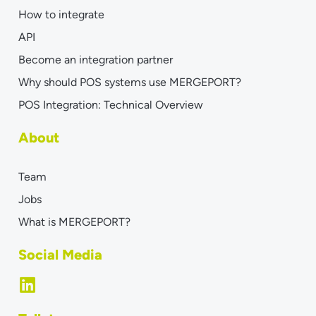
How to integrate
API
Become an integration partner
Why should POS systems use MERGEPORT?
POS Integration: Technical Overview
About
Team
Jobs
What is MERGEPORT?
Social Media