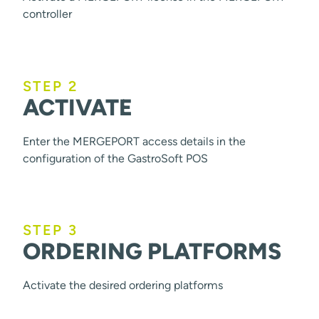
controller
STEP 2
ACTIVATE
Enter the MERGEPORT access details in the
configuration of the GastroSoft POS
STEP 3
ORDERING PLATFORMS
Activate the desired ordering platforms