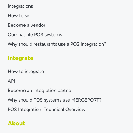
Integrations
How to sell
Become a vendor
Compatible POS systems
Why should restaurants use a POS integration?
Integrate
How to integrate
API
Become an integration partner
Why should POS systems use MERGEPORT?
POS Integration: Technical Overview
About