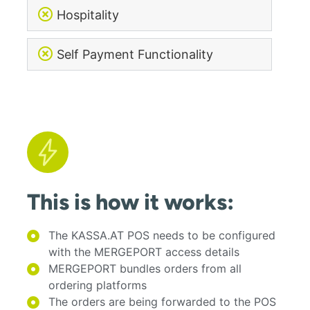
Hospitality
Self Payment Functionality
This is how it works:
The KASSA.AT POS needs to be configured
with the MERGEPORT access details
MERGEPORT bundles orders from all
ordering platforms
The orders are being forwarded to the POS