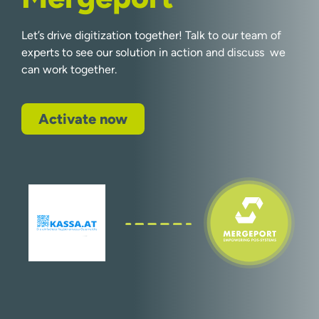
Let’s drive digitization together! Talk to our team of
experts to see our solution in action and discuss we
can work together.
Activate now