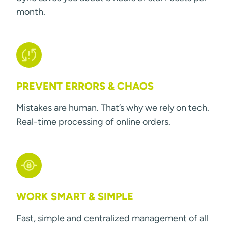
month.
PREVENT ERRORS & CHAOS
Mistakes are human. That’s why we rely on tech.
Real-time processing of online orders.
WORK SMART & SIMPLE
Fast, simple and centralized management of all