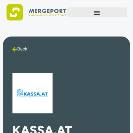
Back
KASSA.AT