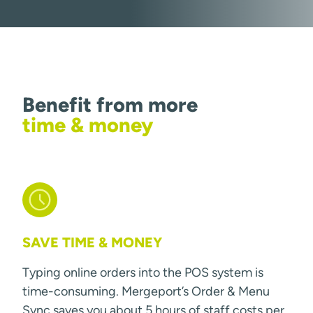
Benefit from more
time & money
SAVE TIME & MONEY
Typing online orders into the POS system is
time-consuming. Mergeport’s Order & Menu
Sync saves you about 5 hours of staff costs per