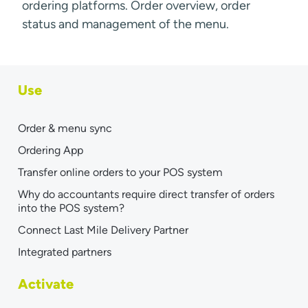
ordering platforms. Order overview, order
status and management of the menu.
Use
Order & menu sync
Ordering App
Transfer online orders to your POS system
Why do accountants require direct transfer of orders
into the POS system?
Connect Last Mile Delivery Partner
Integrated partners
Activate