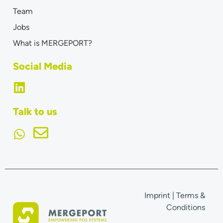
Team
Jobs
What is MERGEPORT?
Social Media
Talk to us
Imprint
|
Terms &
Conditions