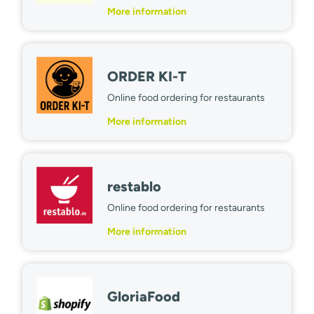
More information
ORDER KI-T
Online food ordering for restaurants
More information
restablo
Online food ordering for restaurants
More information
GloriaFood