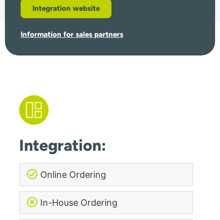
Integration website
Information for sales partners
Integration:
Online Ordering
In-House Ordering