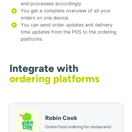
and processed accordingly
You get a complete overview of all your
orders on one device.
You can send order updates and delivery
time updates from the POS to the ordering
platforms
Integrate with
ordering platforms
Robin Cook
Online food ordering for restaurants