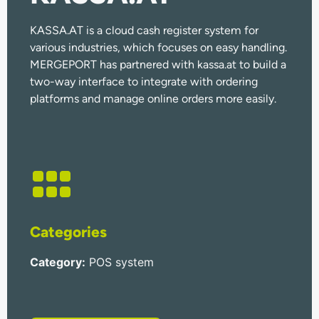
KASSA.AT is a cloud cash register system for
various industries, which focuses on easy handling.
MERGEPORT has partnered with kassa.at to build a
two-way interface to integrate with ordering
platforms and manage online orders more easily.
Categories
Category
:
POS system