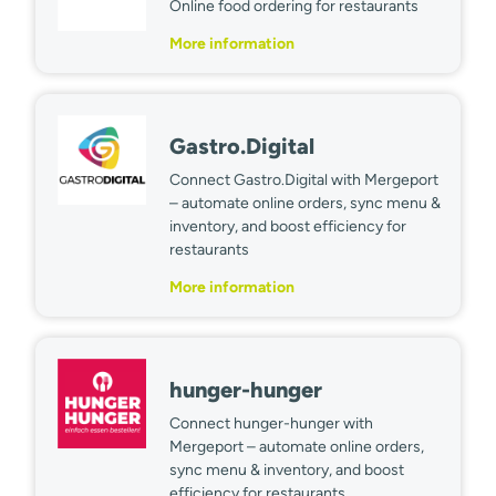
Online food ordering for restaurants
More information
Gastro.Digital
Connect Gastro.Digital with Mergeport
– automate online orders, sync menu &
inventory, and boost efficiency for
restaurants
More information
hunger-hunger
Connect hunger-hunger with
Mergeport – automate online orders,
sync menu & inventory, and boost
efficiency for restaurants