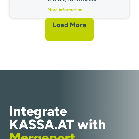
More information
Load More
Integrate
KASSA.AT with
Mergeport