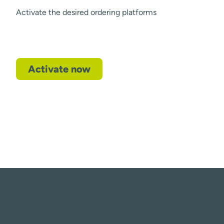
Activate the desired ordering platforms
Activate now