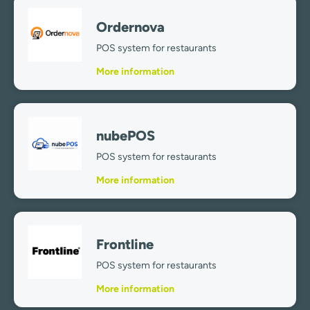
Ordernova
POS system for restaurants
More information
nubePOS
POS system for restaurants
More information
Frontline
POS system for restaurants
More information