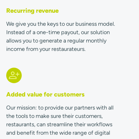
Recurring revenue
We give you the keys to our business model.
Instead of a one-time payout, our solution
allows you to generate a regular monthly
income from your restaurateurs.
Added value for customers
Our mission: to provide our partners with all
the tools to make sure their customers,
restaurants, can streamline their workflows
and benefit from the wide range of digital