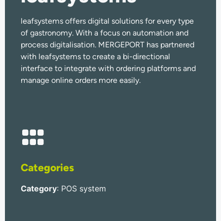
leafsystems offers digital solutions for every type
of gastronomy. With a focus on automation and
process digitalisation. MERGEPORT has partnered
with leafsystems to create a bi-directional
interface to integrate with ordering platforms and
manage online orders more easily.
Categories
Category
: POS system