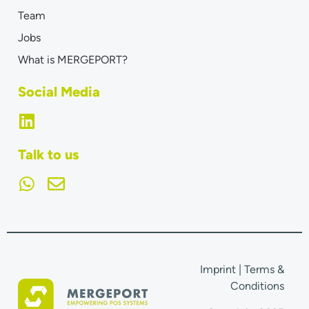
Team
Jobs
What is MERGEPORT?
Social Media
Talk to us
Imprint
|
Terms &
Conditions