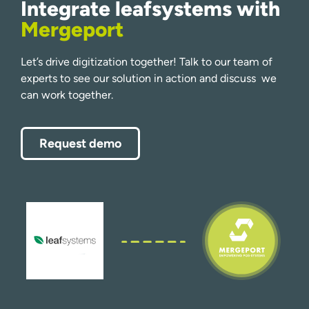
Integrate leafsystems with
Mergeport
Let’s drive digitization together! Talk to our team of
experts to see our solution in action and discuss we
can work together.
Request demo