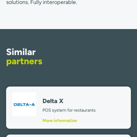
solutions. Fully interoperable.
Similar
partners
Delta X
POS system for restaurants
More information