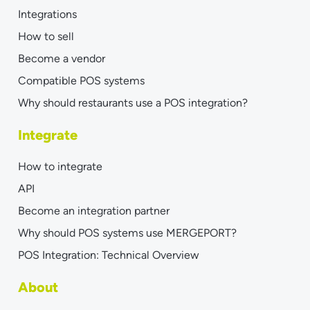
Integrations
How to sell
Become a vendor
Compatible POS systems
Why should restaurants use a POS integration?
Integrate
How to integrate
API
Become an integration partner
Why should POS systems use MERGEPORT?
POS Integration: Technical Overview
About