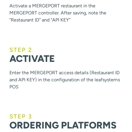
Activate a MERGEPORT restaurant in the
MERGEPORT controller. After saving, note the
“Restaurant ID” and “API KEY”
STEP 2
ACTIVATE
Enter the MERGEPORT access details (Restaurant ID
and API KEY) in the configuration of the leafsystems
POS
STEP 3
ORDERING PLATFORMS