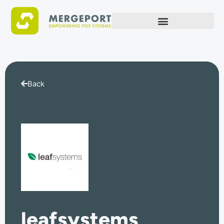
Back
leafsystems