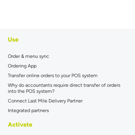
Use
Order & menu sync
Ordering App
Transfer online orders to your POS system
Why do accountants require direct transfer of orders
into the POS system?
Connect Last Mile Delivery Partner
Integrated partners
Activate