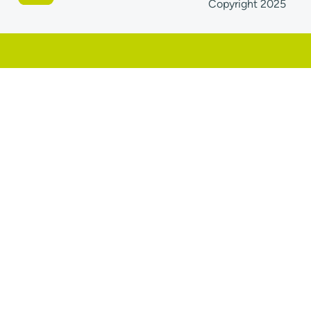
Copyright 2025