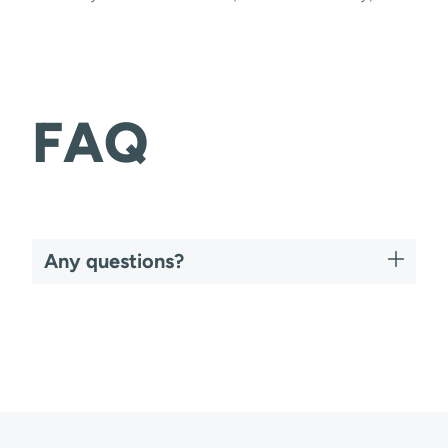
FAQ
Any questions?