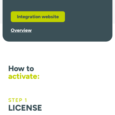
Integration website
Overview
How to
activate:
STEP 1
LICENSE