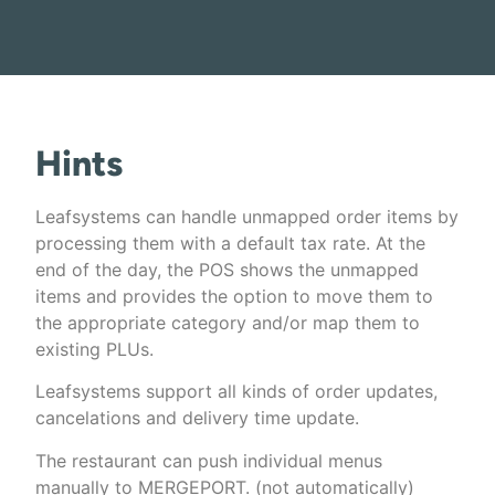
Hints
Leafsystems can handle unmapped order items by
processing them with a default tax rate. At the
end of the day, the POS shows the unmapped
items and provides the option to move them to
the appropriate category and/or map them to
existing PLUs.
Leafsystems support all kinds of order updates,
cancelations and delivery time update.
The restaurant can push individual menus
manually to MERGEPORT. (not automatically)