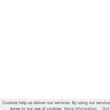
Cookies help us deliver our services. By using our service
agree to our use of cookies.
More information
Got 