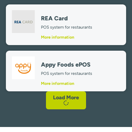
REA Card
POS system for restaurants
More information
Appy Foods ePOS
POS system for restaurants
More information
Load More