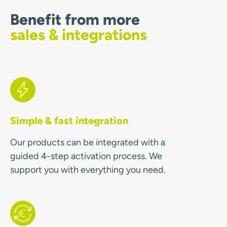
Benefit from more
sales & integrations
Simple & fast integration
Our products can be integrated with a
guided 4-step activation process. We
support you with everything you need.