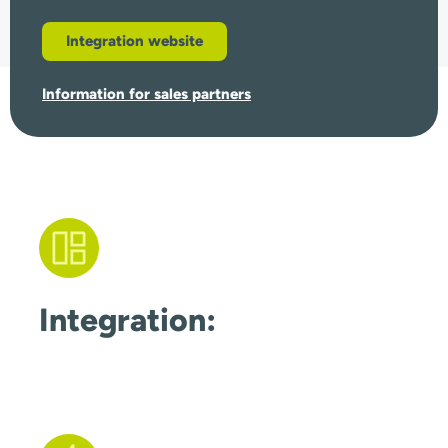
Integration website
Information for sales partners
Integration: