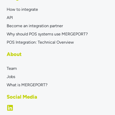
How to integrate
API
Become an integration partner
Why should POS systems use MERGEPORT?
POS Integration: Technical Overview
About
Team
Jobs
What is MERGEPORT?
Social Media