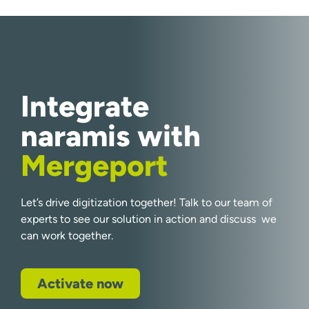
Integrate
naramis with
Mergeport
Let’s drive digitization together! Talk to our team of
experts to see our solution in action and discuss we
can work together.
Activate now