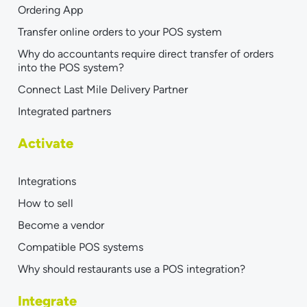
Ordering App
Transfer online orders to your POS system
Why do accountants require direct transfer of orders
into the POS system?
Connect Last Mile Delivery Partner
Integrated partners
Activate
Integrations
How to sell
Become a vendor
Compatible POS systems
Why should restaurants use a POS integration?
Integrate