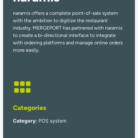
naramis offers a complete point-of-sale system
with the ambition to digitize the restaurant
industry. MERGEPORT has partnered with naramis
to create a bi-directional interface to integrate
with ordering platforms and manage online orders
more easily.
Categories
Category
:
POS system