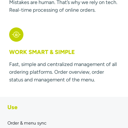
Mistakes are human. That’s why we rely on tech.
Real-time processing of online orders.
WORK SMART & SIMPLE
Fast, simple and centralized management of all
ordering platforms. Order overview, order
status and management of the menu.
Use
Order & menu sync