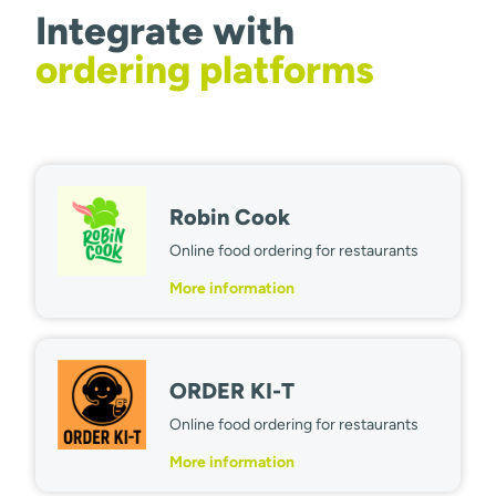
Integrate with
ordering platforms
Robin Cook
Online food ordering for restaurants
More information
ORDER KI-T
Online food ordering for restaurants
More information