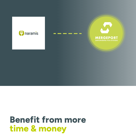
Benefit from more
time & money