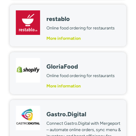
restablo
Online food ordering for restaurants
More information
GloriaFood
Online food ordering for restaurants
More information
Gastro.Digital
Connect Gastro.Digital with Mergeport
– automate online orders, sync menu &