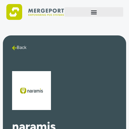
Back
naramis