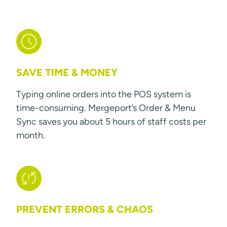
SAVE TIME & MONEY
Typing online orders into the POS system is
time-consuming. Mergeport’s Order & Menu
Sync saves you about 5 hours of staff costs per
month.
PREVENT ERRORS & CHAOS