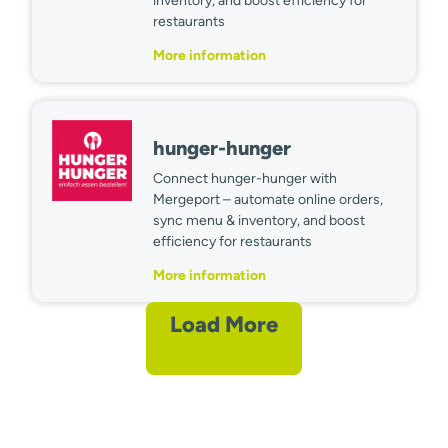
inventory, and boost efficiency for
restaurants
More information
hunger-hunger
Connect hunger-hunger with
Mergeport – automate online orders,
sync menu & inventory, and boost
efficiency for restaurants
More information
Load More