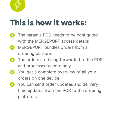
This is how it works:
The naramis POS needs to be configured
with the MERGEPORT access details
MERGEPORT bundles orders from all
ordering platforms
The orders are being forwarded to the POS
and processed accordingly
You get a complete overview of all your
orders on one device.
You can send order updates and delivery
time updates from the POS to the ordering
platforms