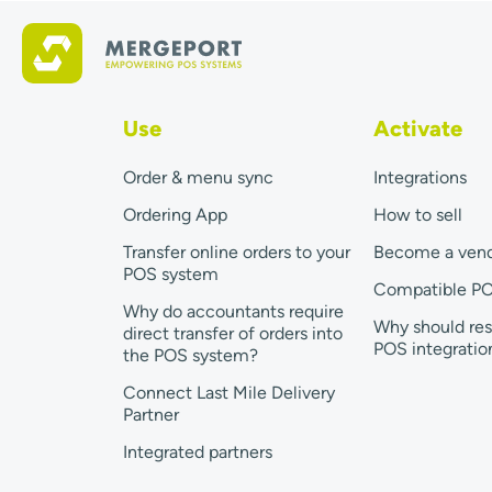
Use
Activate
Order & menu sync
Integrations
Ordering App
How to sell
Transfer online orders to your
Become a ven
POS system
Compatible P
Why do accountants require
Why should res
direct transfer of orders into
POS integratio
the POS system?
Connect Last Mile Delivery
Partner
Integrated partners