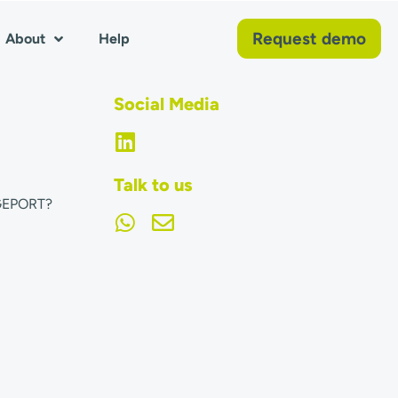
Request demo
About
Help
Social Media
Talk to us
GEPORT?