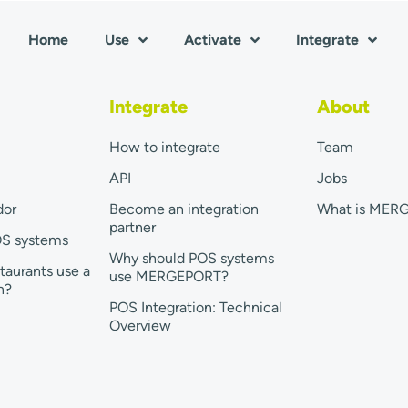
Home
Use
Activate
Integrate
Integrate
About
How to integrate
Team
API
Jobs
dor
Become an integration
What is MER
partner
OS systems
Why should POS systems
taurants use a
use MERGEPORT?
n?
POS Integration: Technical
Overview