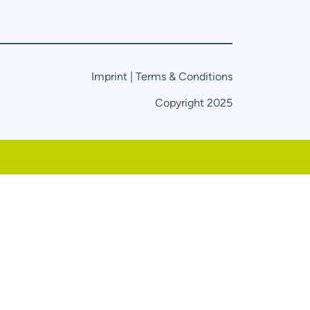
Imprint
|
Terms & Conditions
Copyright 2025