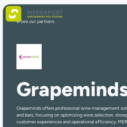
See our partners
Grapemind
Grapeminds offers professional wine management solut
and bars, focusing on optimizing wine selection, stora
customer experiences and operational efficiency. M