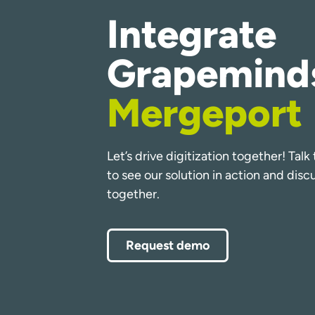
Integrate
Grapemind
Mergeport
Let’s drive digitization together! Tal
to see our solution in action and dis
together.
Request demo