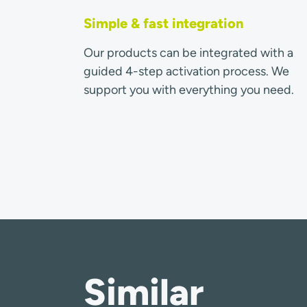
Simple & fast integration
Our products can be integrated with a
guided 4-step activation process. We
support you with everything you need.
Similar