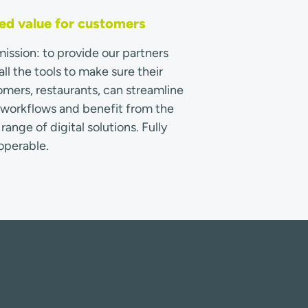
d value for customers
ission: to provide our partners
all the tools to make sure their
mers, restaurants, can streamline
r workflows and benefit from the
range of digital solutions. Fully
operable.