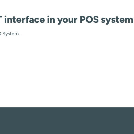
interface in your POS system
S System.