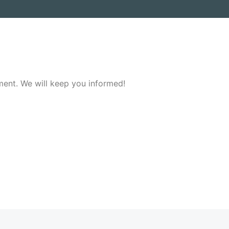
ment. We will keep you informed!