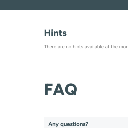
Hints
There are no hints available at the mo
FAQ
Any questions?