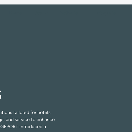
Home
Use
Activate
Integrate
s
ions tailored for hotels
ge, and service to enhance
ERGEPORT introduced a