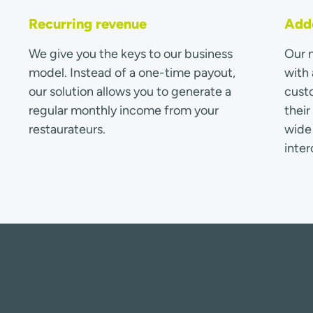
Recurring revenue
Adde
We give you the keys to our business
Our m
model. Instead of a one-time payout,
with 
our solution allows you to generate a
custo
regular monthly income from your
thei
restaurateurs.
wide 
inter