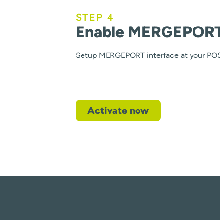
STEP 4
Enable MERGEPORT 
Setup MERGEPORT interface at your PO
Activate now