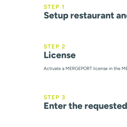
STEP 1
Setup restaurant a
STEP 2
License
Activate a MERGEPORT license in the ME
STEP 3
Enter the requested