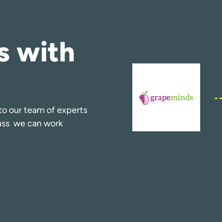
s with
k to our team of experts
cuss we can work