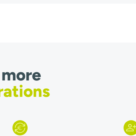
 more
rations