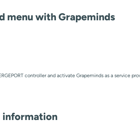
nd menu with Grapeminds
RGEPORT controller and activate Grapeminds as a service pro
 information