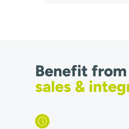
Benefit from
sales & integ