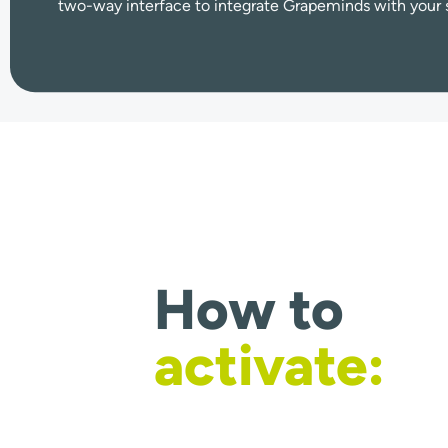
two-way interface to integrate Grapeminds with your 
How to
activate: