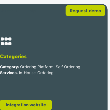
Request demo
About
Help
Categories
Category
: Ordering Platform, Self Ordering
Services
: In-House-Ordering
Integration website