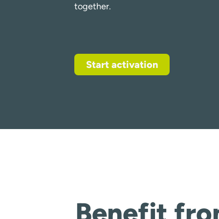
together.
Start activation
Benefit fr