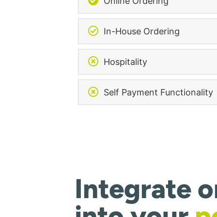
Online Ordering
In-House Ordering
Hospitality
Self Payment Functionality
Integrate o
into your
p