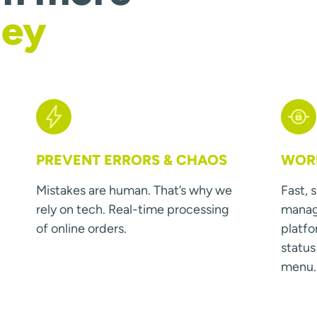
ney
PREVENT ERRORS & CHAOS
WORK
Mistakes are human. That’s why we
Fast, 
rely on tech. Real-time processing
manage
of online orders.
platfo
statu
menu.