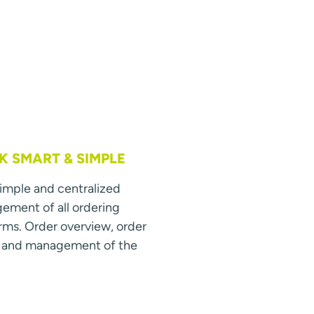
 SMART & SIMPLE
simple and centralized
ment of all ordering
rms. Order overview, order
s and management of the