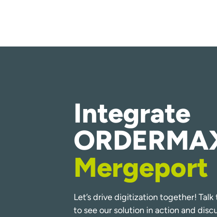
Integrate
ORDERMAX
Mergeport
Let’s drive digitization together! Tal
to see our solution in action and dis