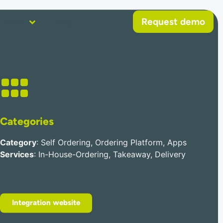
Request demo
About
Help
Categories
Category
: Self Ordering, Ordering Platform, Apps
Services
: In-House-Ordering, Takeaway, Delivery
Integration website