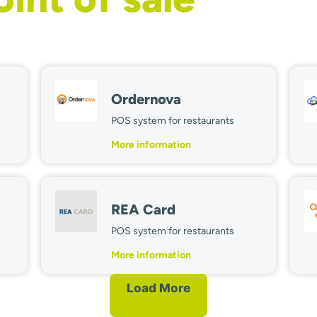
Ordernova
POS system for restaurants
More information
REA Card
POS system for restaurants
More information
Load More