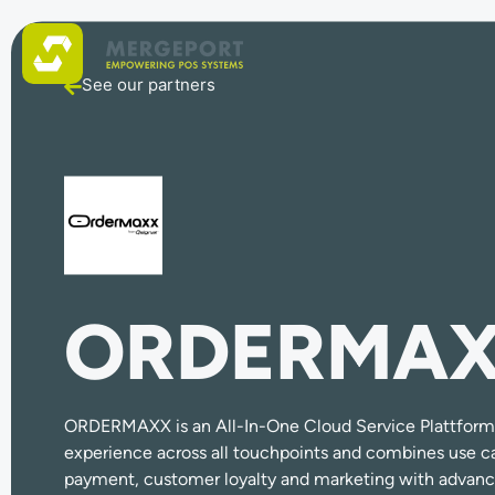
See our partners
ORDERMA
ORDERMAXX is an All-In-One Cloud Service Plattform 
experience across all touchpoints and combines use ca
payment, customer loyalty and marketing with advan