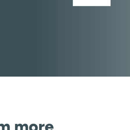
om more