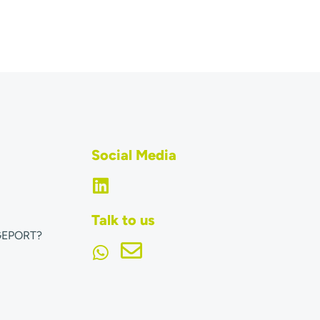
Social Media
Talk to us
GEPORT?