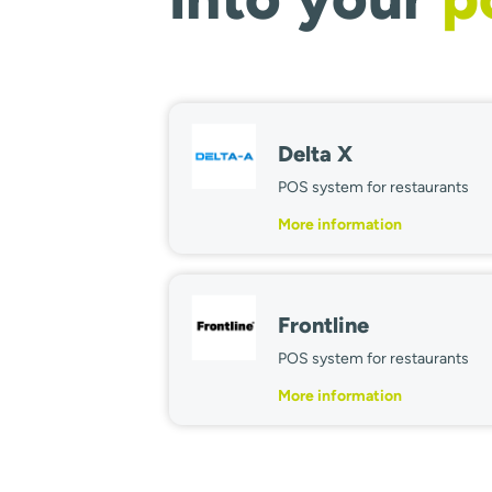
Delta X
POS system for restaurants
More information
Frontline
POS system for restaurants
More information