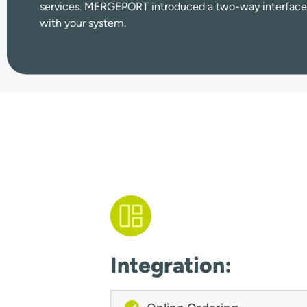
services.
MERGEPORT introduced a two-way interfac
with your system.
Integration: