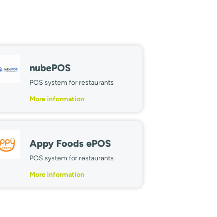
nubePOS
POS system for restaurants
More information
Appy Foods ePOS
POS system for restaurants
More information