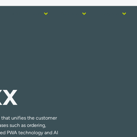
Home
Use
Activate
Integrate
XX
that unifies the customer
ses such as ordering,
ced PWA technology and AI