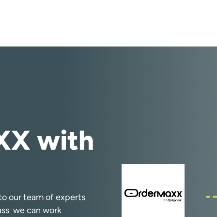
X with
k to our team of experts
cuss we can work