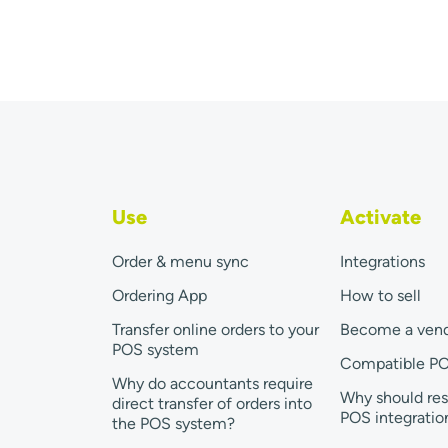
Use
Activate
Order & menu sync
Integrations
Ordering App
How to sell
Transfer online orders to your
Become a ven
POS system
Compatible P
Why do accountants require
Why should res
direct transfer of orders into
POS integratio
the POS system?