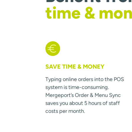
time & mo
SAVE TIME & MONEY
Typing online orders into the POS
system is time-consuming.
Mergeport’s Order & Menu Sync
saves you about 5 hours of staff
costs per month.