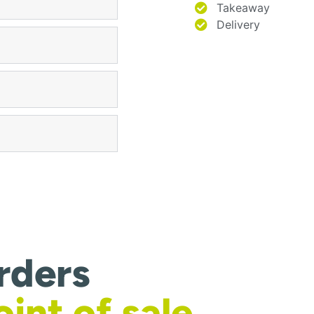
Takeaway
Delivery
rders
oint of sale