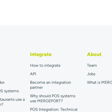
Integrate
About
How to integrate
Team
API
Jobs
dor
Become an integration
What is MER
partner
OS systems
Why should POS systems
taurants use a
use MERGEPORT?
n?
POS Integration: Technical