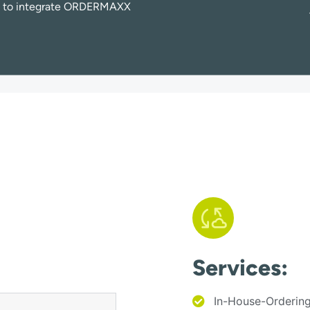
e to integrate ORDERMAXX
Services:
In-House-Orderin