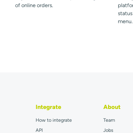
of online orders.
platfo
statu
menu.
Integrate
About
How to integrate
Team
API
Jobs