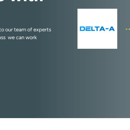
k to our team of experts
cuss we can work