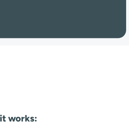
 it works: