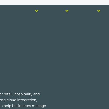
Home
Use
Activate
Integrate
 retail, hospitality and
ng cloud integration,
s to help businesses manage