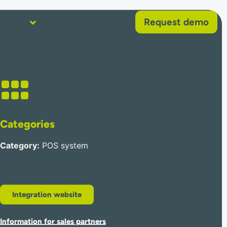
Request demo
About
Help
Categories
Category
:
POS system
Integration website
Information for sales partners