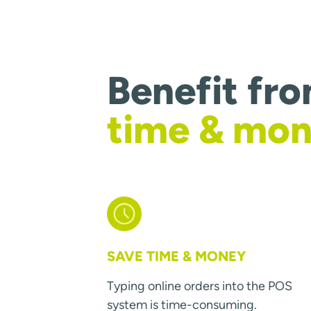
Benefit fr
time & mo
SAVE TIME & MONEY
Typing online orders into the POS
system is time-consuming.