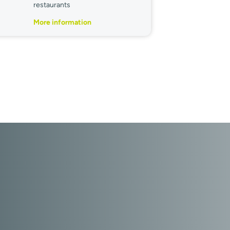
restaurants
More information