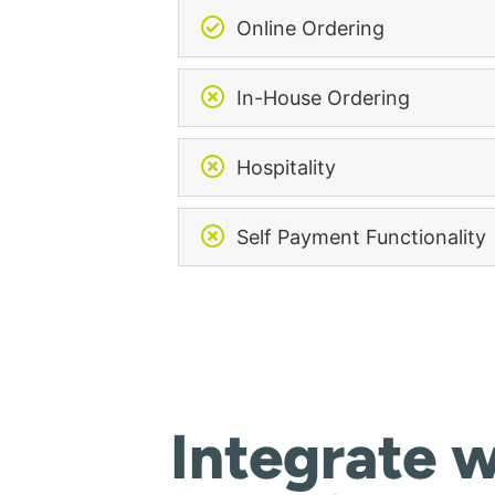
Online Ordering
In-House Ordering
Hospitality
Self Payment Functionality
Integrate w