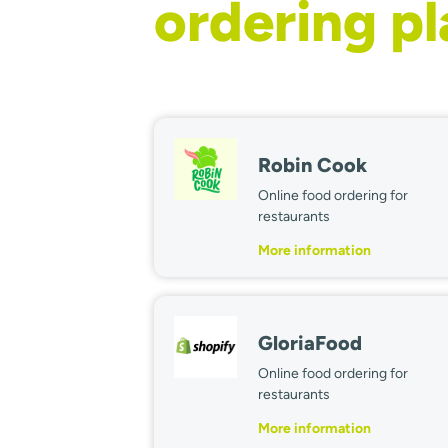
ordering p
Robin Cook
Online food ordering for
restaurants
More information
GloriaFood
Online food ordering for
restaurants
More information