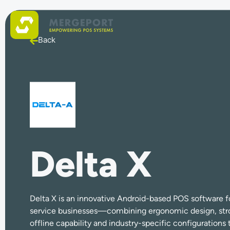
Back
Delta X
Delta X is an innovative Android-based POS software for
service businesses—combining ergonomic design, stro
offline capability and industry-specific configuration