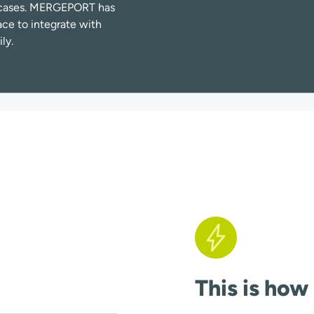
se cases. MERGEPORT has
ace to integrate with
ly.
This is how