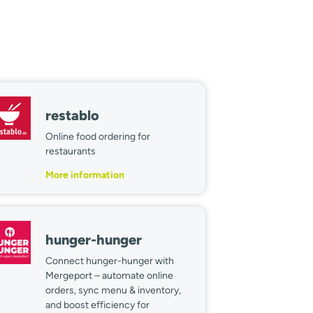
restablo
Online food ordering for
restaurants
More information
hunger-hunger
Connect hunger-hunger with
Mergeport – automate online
orders, sync menu & inventory,
and boost efficiency for