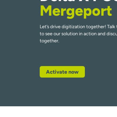
Mergeport
Let’s drive digitization together! Tal
to see our solution in action and dis
together.
Activate now