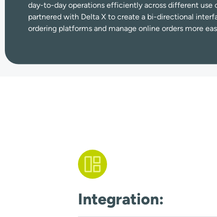
day-to-day operations efficiently across different u
partnered with Delta X to create a bi-directional interf
ordering platforms and manage online orders more easi
Integration: