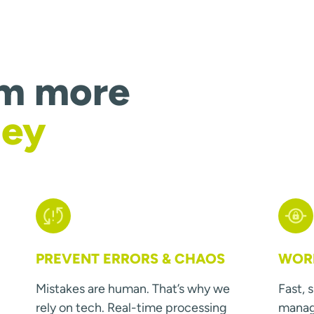
om more
ney
PREVENT ERRORS & CHAOS
WORK
Mistakes are human. That’s why we
Fast, 
rely on tech. Real-time processing
manage