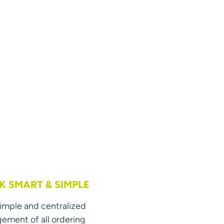
 SMART & SIMPLE
simple and centralized
ment of all ordering