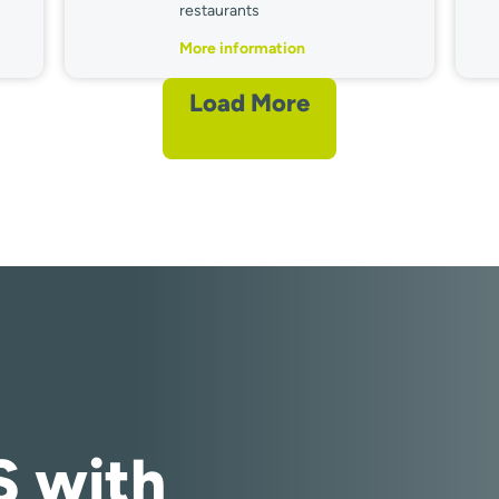
restaurants
More information
Load More
S with