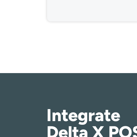
Integrate
Delta X PO