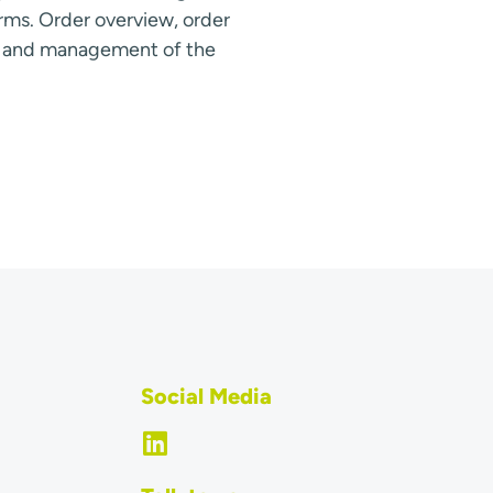
rms. Order overview, order
s and management of the
Social Media