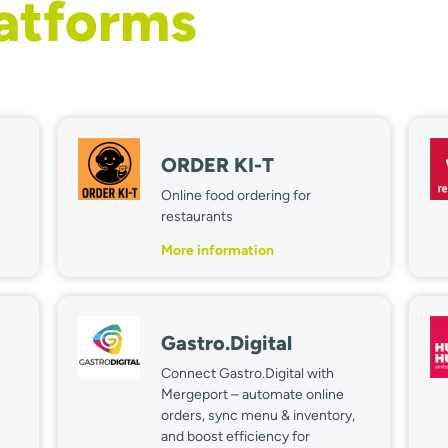
latforms
ORDER KI-T
Online food ordering for
restaurants
More information
Gastro.Digital
Connect Gastro.Digital with
Mergeport – automate online
orders, sync menu & inventory,
and boost efficiency for