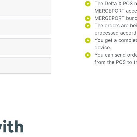
The Delta X POS n
MERGEPORT acces
MERGEPORT bundles
The orders are be
processed accord
You get a complet
device.
You can send orde
from the POS to t
ith