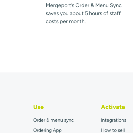
Mergeport’s Order & Menu Sync
saves you about 5 hours of staff
costs per month.
Use
Activate
Order & menu sync
Integrations
Ordering App
How to sell