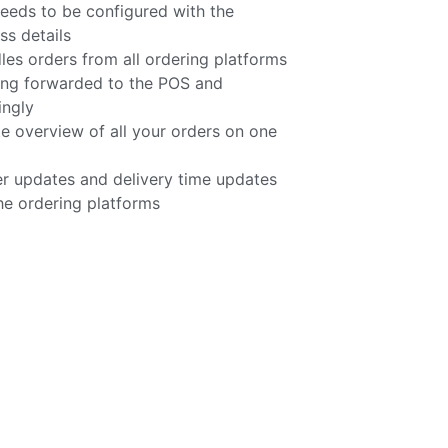
eeds to be configured with the
s details
 orders from all ordering platforms
ing forwarded to the POS and
ingly
e overview of all your orders on one
r updates and delivery time updates
he ordering platforms