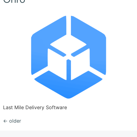
Last Mile Delivery Software
←
older