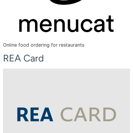
Online food ordering for restaurants
REA Card