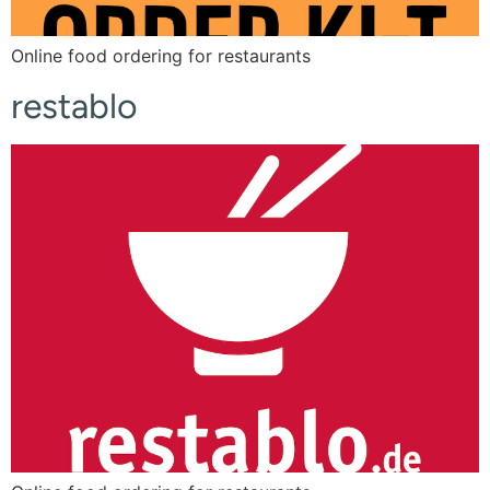
Online food ordering for restaurants
restablo