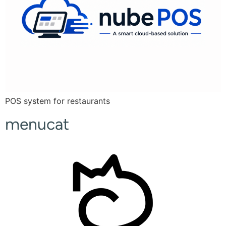
POS system for restaurants
menucat