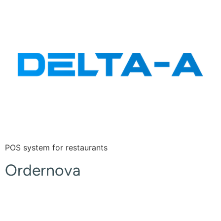
POS system for restaurants
Ordernova