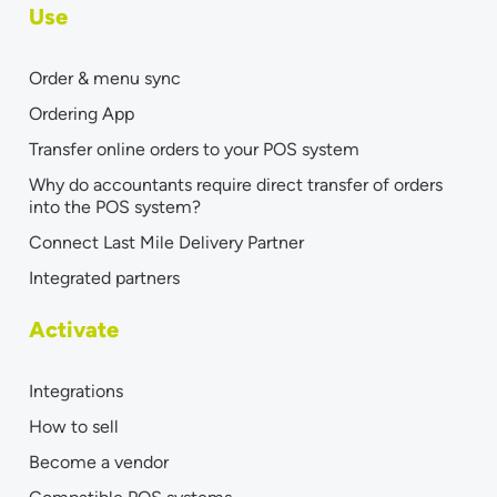
Use
Order & menu sync
Ordering App
Transfer online orders to your POS system
Why do accountants require direct transfer of orders
into the POS system?
Connect Last Mile Delivery Partner
Integrated partners
Activate
Integrations
How to sell
Become a vendor