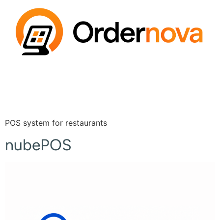
POS system for restaurants
nubePOS