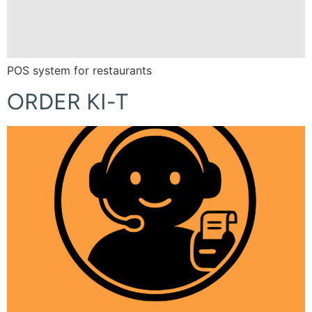
POS system for restaurants
ORDER KI-T