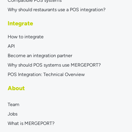
Compatible POS systems
Why should restaurants use a POS integration?
Integrate
How to integrate
API
Become an integration partner
Why should POS systems use MERGEPORT?
POS Integration: Technical Overview
About
Team
Jobs
What is MERGEPORT?