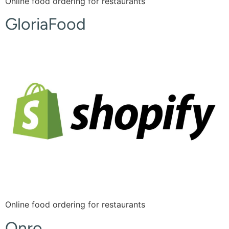
Online food ordering for restaurants
GloriaFood
Online food ordering for restaurants
Onro