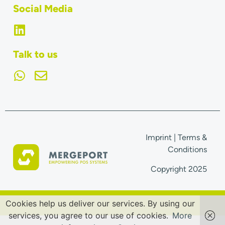
Social Media
Talk to us
Imprint
|
Terms &
Conditions
Copyright 2025
Cookies help us deliver our services. By using our
services, you agree to our use of cookies.
More