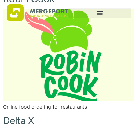
Online food ordering for restaurants
Delta X