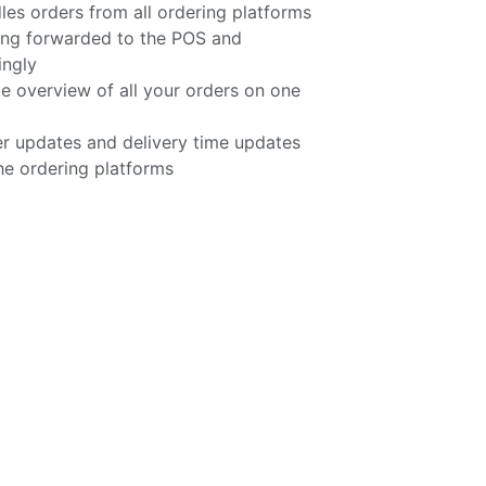
 orders from all ordering platforms
ing forwarded to the POS and
ingly
e overview of all your orders on one
r updates and delivery time updates
he ordering platforms