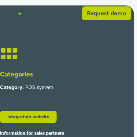
Request demo
About
Help
Categories
Category
:
POS system
Integration website
Information for sales partners