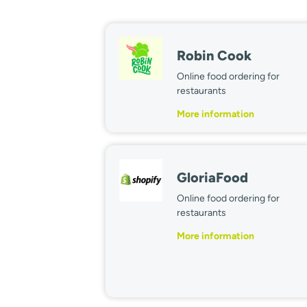
Robin Cook
Online food ordering for
restaurants
More information
GloriaFood
Online food ordering for
restaurants
More information