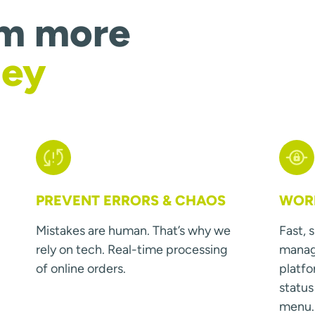
om more
ney
PREVENT ERRORS & CHAOS
WORK
Mistakes are human. That’s why we
Fast, 
rely on tech. Real-time processing
manage
of online orders.
platfo
statu
menu.