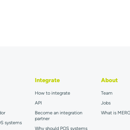
Integrate
About
How to integrate
Team
API
Jobs
dor
Become an integration
What is MER
partner
OS systems
Why should POS systems