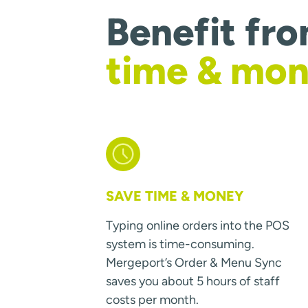
Benefit fr
time & mo
SAVE TIME & MONEY
Typing online orders into the POS
system is time-consuming.
Mergeport’s Order & Menu Sync
saves you about 5 hours of staff
costs per month.