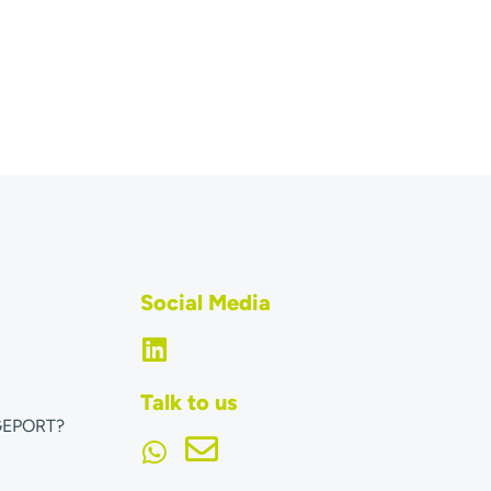
Social Media
Talk to us
GEPORT?