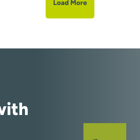
Load More
ith