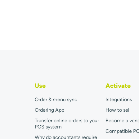
Use
Activate
Order & menu sync
Integrations
Ordering App
How to sell
Transfer online orders to your
Become a ven
POS system
Compatible P
Why do accountants require