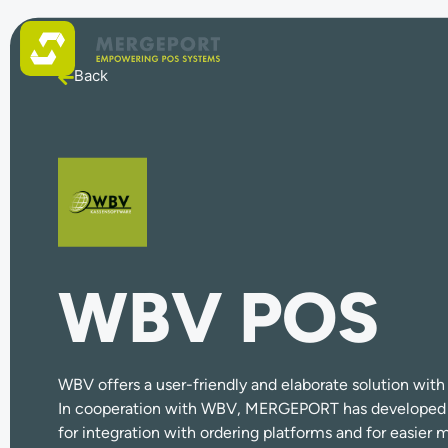
Back
WBV POS
WBV offers a user-friendly and elaborate solution with 
In cooperation with WBV, MERGEPORT has developed a 
for integration with ordering platforms and for easie