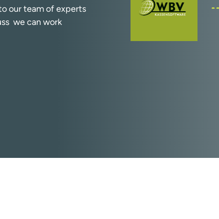
k to our team of experts
cuss we can work