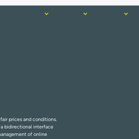
Home
Use
Activate
Integrate
fair prices and conditions.
bidirectional interface
r management of online