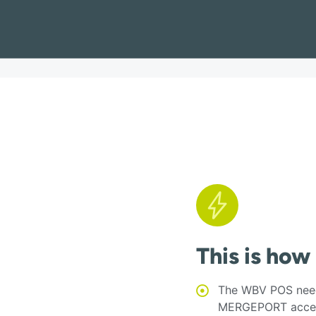
This is how
The WBV POS need
MERGEPORT acces