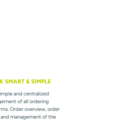
 SMART & SIMPLE
simple and centralized
ment of all ordering
rms. Order overview, order
s and management of the