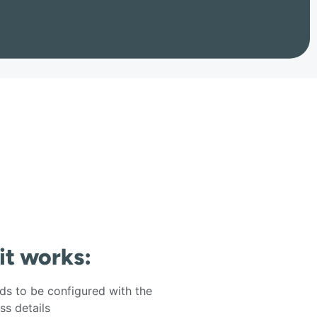
 it works:
s to be configured with the
s details