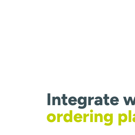
Integrate w
ordering p