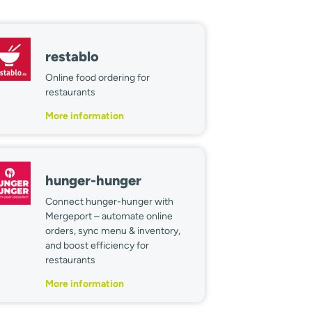
restablo
Online food ordering for
restaurants
More information
hunger-hunger
Connect hunger-hunger with
Mergeport – automate online
orders, sync menu & inventory,
and boost efficiency for
restaurants
More information