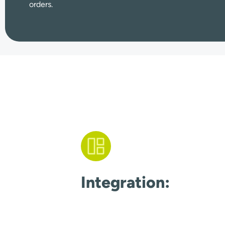
orders.
Integration: