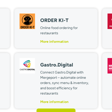
ORDER KI-T
Online food ordering for
restaurants
More information
Gastro.Digital
Connect Gastro.Digital with
Mergeport – automate online
orders, sync menu & inventory,
and boost efficiency for
restaurants
More information