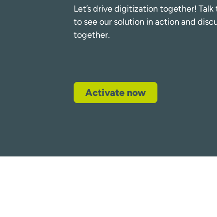
Let’s drive digitization together! Tal
to see our solution in action and dis
together.
Activate now