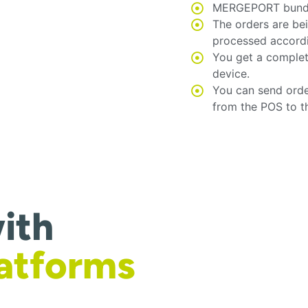
MERGEPORT bundles
The orders are be
processed accord
You get a complet
device.
You can send orde
from the POS to t
ith
latforms