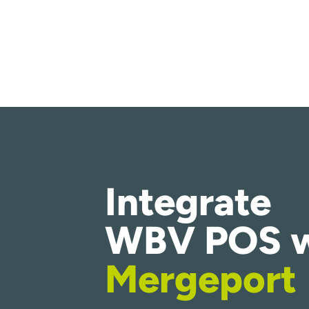
Integrate
WBV POS w
Mergeport