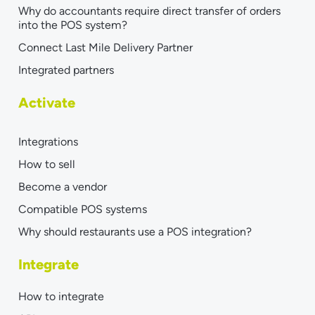
Why do accountants require direct transfer of orders
into the POS system?
Connect Last Mile Delivery Partner
Integrated partners
Activate
Integrations
How to sell
Become a vendor
Compatible POS systems
Why should restaurants use a POS integration?
Integrate
How to integrate