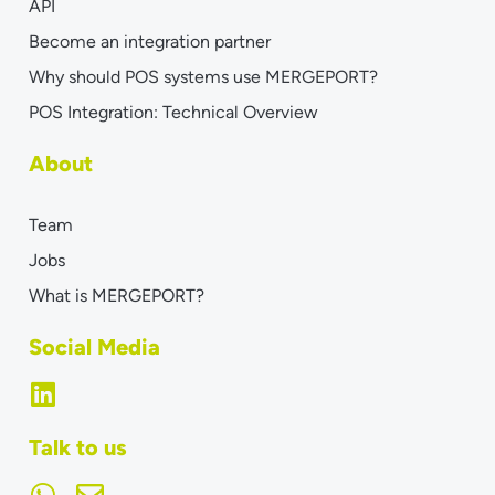
API
Become an integration partner
Why should POS systems use MERGEPORT?
POS Integration: Technical Overview
About
Team
Jobs
What is MERGEPORT?
Social Media
Talk to us