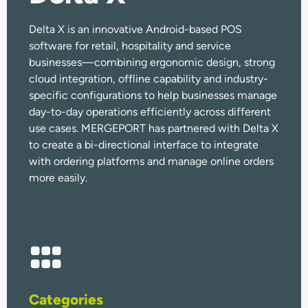
Delta X is an innovative Android-based POS
software for retail, hospitality and service
businesses—combining ergonomic design, strong
cloud integration, offline capability and industry-
specific configurations to help businesses manage
day-to-day operations efficiently across different
use cases. MERGEPORT has partnered with Delta X
to create a bi-directional interface to integrate
with ordering platforms and manage online orders
more easily.
Categories