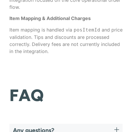
flow.
Item Mapping & Additional Charges
Item mapping is handled via
and price
posItemId
validation. Tips and discounts are processed
correctly. Delivery fees are not currently included
in the integration.
FAQ
Any questions?