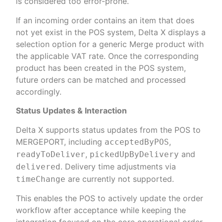
is considered too error-prone.
If an incoming order contains an item that does
not yet exist in the POS system, Delta X displays a
selection option for a generic Merge product with
the applicable VAT rate. Once the corresponding
product has been created in the POS system,
future orders can be matched and processed
accordingly.
Status Updates & Interaction
Delta X supports status updates from the POS to
MERGEPORT, including
,
acceptedByPOS
,
and
readyToDeliver
pickedUpByDelivery
. Delivery time adjustments via
delivered
are currently not supported.
timeChange
This enables the POS to actively update the order
workflow after acceptance while keeping the
integration focused on the core operational order