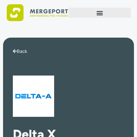
Back
Delta X