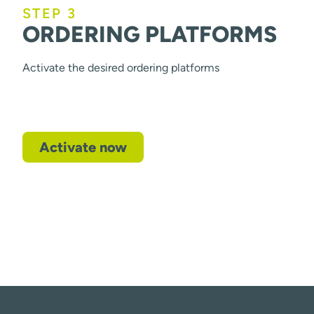
STEP 3
ORDERING PLATFORMS
Activate the desired ordering platforms
Activate now