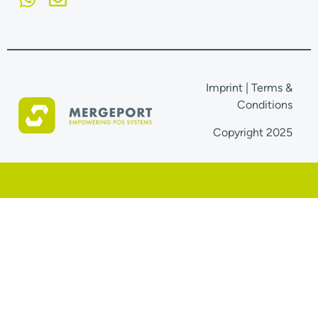
Imprint
|
Terms &
Conditions
Copyright 2025