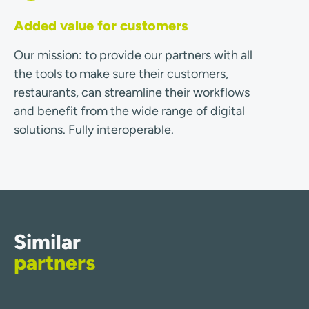
Added value for customers
Our mission: to provide our partners with all
the tools to make sure their customers,
restaurants, can streamline their workflows
and benefit from the wide range of digital
solutions. Fully interoperable.
Similar
partners