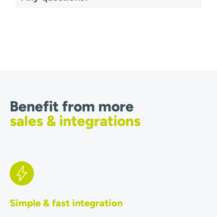
Benefit from more
sales & integrations
Simple & fast integration