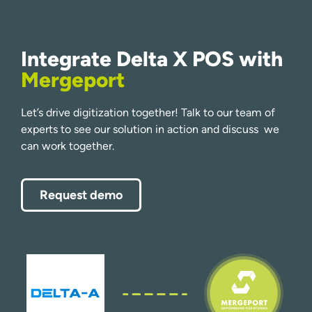
Integrate Delta X POS with
Mergeport
Let’s drive digitization together! Talk to our team of
experts to see our solution in action and discuss we
can work together.
Request demo