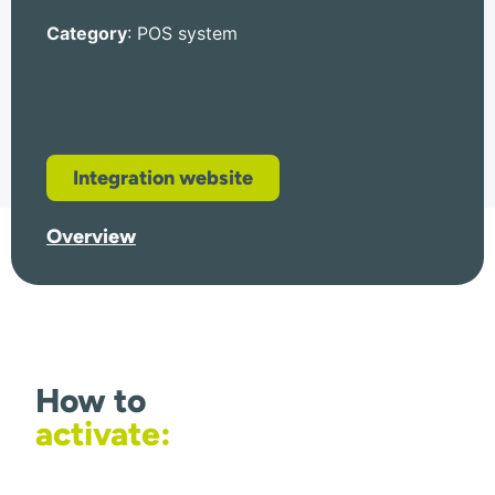
Category
: POS system
Integration website
Overview
How to
activate: