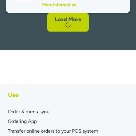
More information
Load More
Use
Order & menu sync
Ordering App
Transfer online orders to your POS system