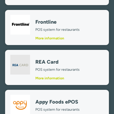
Frontline
POS system for restaurants
More information
REA Card
POS system for restaurants
More information
Appy Foods ePOS
POS system for restaurants