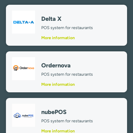
Delta X
POS system for restaurants
More information
Ordernova
POS system for restaurants
More information
nubePOS
POS system for restaurants
More information