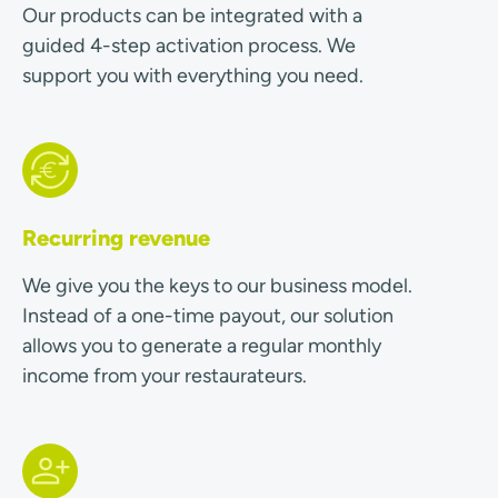
Our products can be integrated with a
guided 4-step activation process. We
support you with everything you need.
Recurring revenue
We give you the keys to our business model.
Instead of a one-time payout, our solution
allows you to generate a regular monthly
income from your restaurateurs.