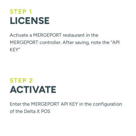
STEP 1
LICENSE
Activate a MERGEPORT restaurant in the
MERGEPORT controller. After saving, note the “API
KEY”
STEP 2
ACTIVATE
Enter the MERGEPORT API KEY in the configuration
of the Delta X POS