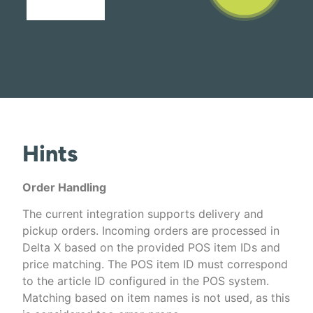
Hints
Order Handling
The current integration supports delivery and
pickup orders. Incoming orders are processed in
Delta X based on the provided POS item IDs and
price matching. The POS item ID must correspond
to the article ID configured in the POS system.
Matching based on item names is not used, as this