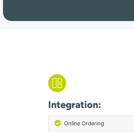
Integration:
Online Ordering