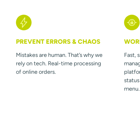
PREVENT ERRORS & CHAOS
WORK
Mistakes are human. That’s why we
Fast, 
rely on tech. Real-time processing
manage
of online orders.
platfo
statu
menu.