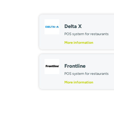
Delta X
POS system for restaurants
More information
Frontline
POS system for restaurants
More information