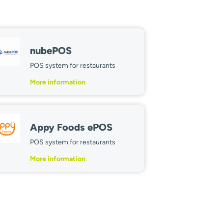
nubePOS
POS system for restaurants
More information
Appy Foods ePOS
POS system for restaurants
More information