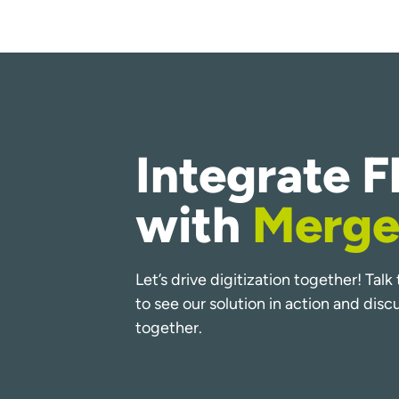
Integrate F
with
Merge
Let’s drive digitization together! Tal
to see our solution in action and dis
together.