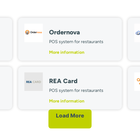
Ordernova
POS system for restaurants
More information
REA Card
POS system for restaurants
More information
Load More