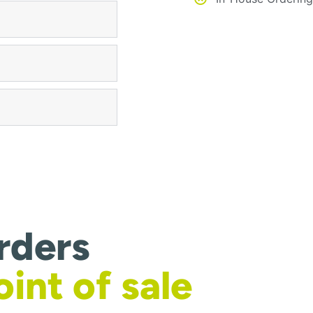
rders
oint of sale