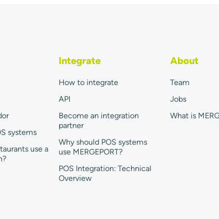
Integrate
About
How to integrate
Team
API
Jobs
dor
Become an integration
What is MER
partner
OS systems
Why should POS systems
taurants use a
use MERGEPORT?
n?
POS Integration: Technical
Overview