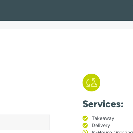
Services:
Takeaway
Delivery
In-House Ordering