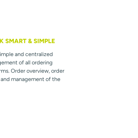
 SMART & SIMPLE
simple and centralized
ment of all ordering
rms. Order overview, order
s and management of the