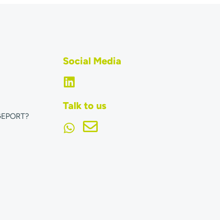
Social Media
Talk to us
GEPORT?