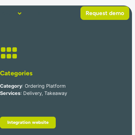
Request demo
About
Help
Categories
Category
: Ordering Platform
Services
: Delivery, Takeaway
Integration website