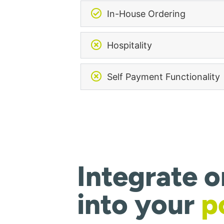
In-House Ordering
Hospitality
Self Payment Functionality
Integrate o
into your
p