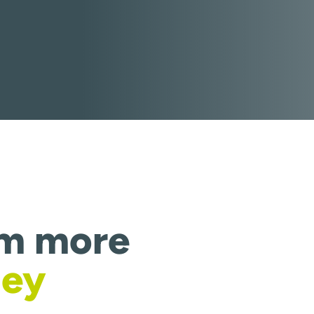
om more
ney