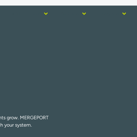
Home
Use
Activate
Integrate
urants grow. MERGEPORT
th your system.