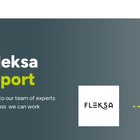
leksa
port
k to our team of experts
cuss we can work