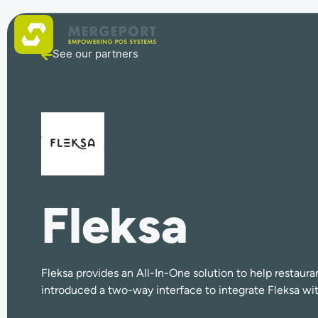
See our partners
Fleksa
Fleksa provides an All-In-One solution to help resta
introduced a two-way interface to integrate Fleksa wi