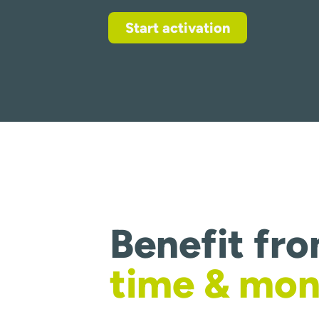
Start activation
Benefit fr
time & mo