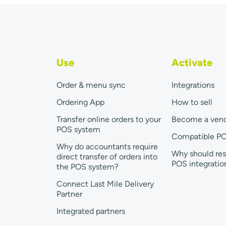
Use
Activate
Order & menu sync
Integrations
Ordering App
How to sell
Transfer online orders to your
Become a ven
POS system
Compatible P
Why do accountants require
Why should res
direct transfer of orders into
POS integratio
the POS system?
Connect Last Mile Delivery
Partner
Integrated partners