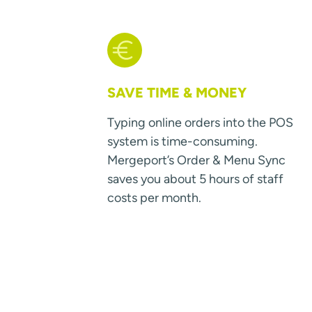
SAVE TIME & MONEY
Typing online orders into the POS
system is time-consuming.
Mergeport’s Order & Menu Sync
saves you about 5 hours of staff
costs per month.