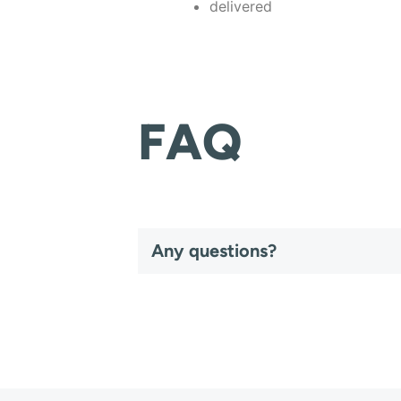
delivered
FAQ
Any questions?