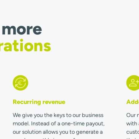
 more
rations
Recurring revenue
Adde
We give you the keys to our business
Our m
model. Instead of a one-time payout,
with 
our solution allows you to generate a
custo