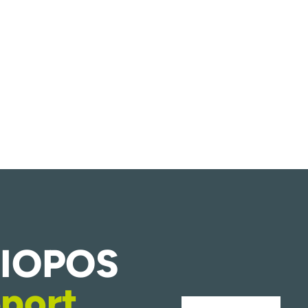
HIOPOS
port