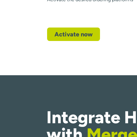
Activate now
Integrate 
with
Merge