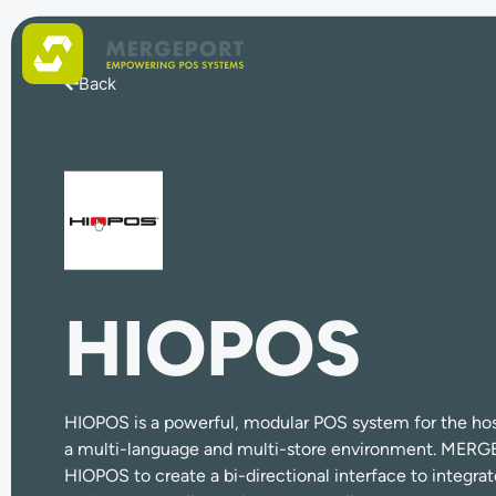
Back
HIOPOS
HIOPOS is a powerful, modular POS system for the hospi
a multi-language and multi-store environment. MERG
HIOPOS to create a bi-directional interface to integra