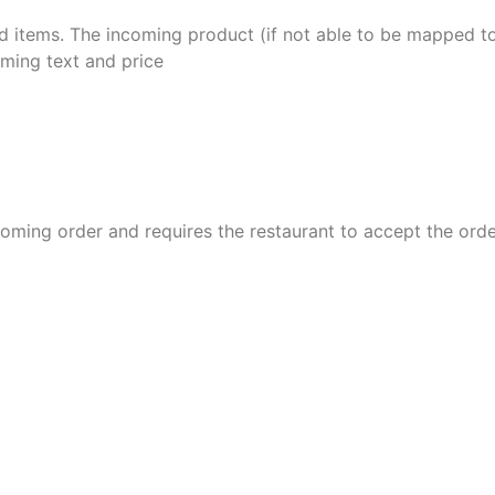
d items.
The incoming product (if not able to be mapped to
oming text and price
ing order and requires the restaurant to accept the orde