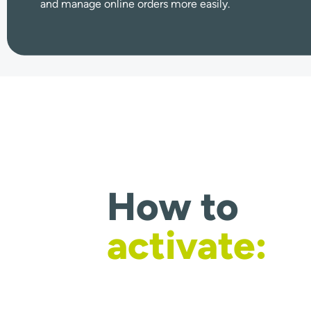
and manage online orders more easily.
How to
activate: