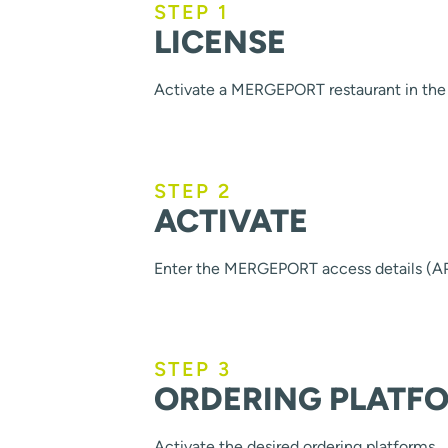
STEP 1
LICENSE
Activate a MERGEPORT restaurant in the 
STEP 2
ACTIVATE
Enter the MERGEPORT access details (AP
STEP 3
ORDERING PLATF
Activate the desired ordering platforms