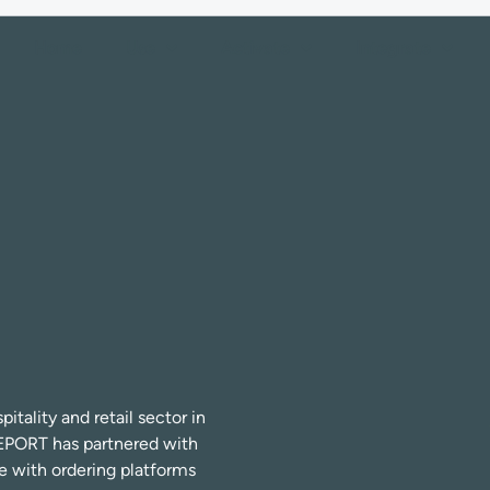
Home
Use
Activate
Integrate
tality and retail sector in
EPORT has partnered with
te with ordering platforms