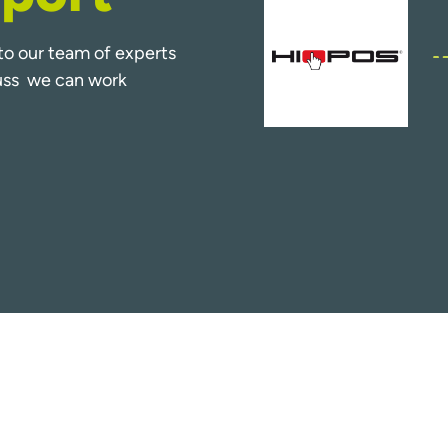
k to our team of experts
cuss we can work