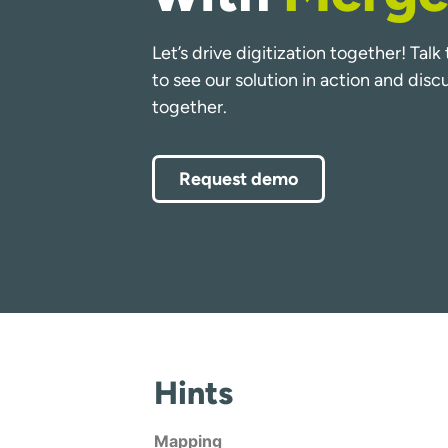
Let’s drive digitization together! Tal
to see our solution in action and dis
together.
Request demo
Hints
Mapping