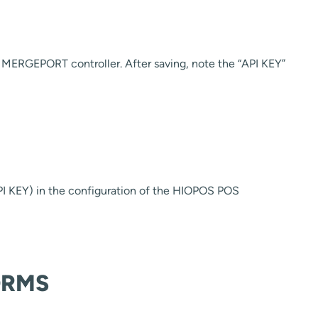
MERGEPORT controller. After saving, note the “API KEY”
I KEY) in the configuration of the HIOPOS POS
ORMS