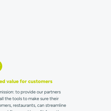
d value for customers
ission: to provide our partners
all the tools to make sure their
mers, restaurants, can streamline