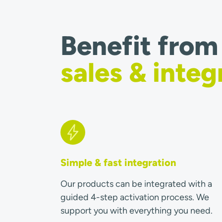
Benefit from
sales & integ
Simple & fast integration
Our products can be integrated with a
guided 4-step activation process. We
support you with everything you need.