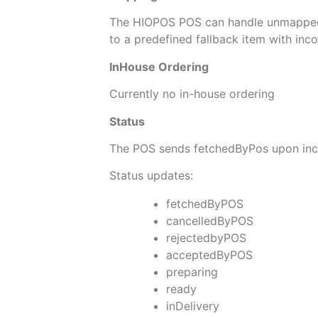
The HIOPOS POS can handle unmappe
to a predefined fallback item with inc
InHouse Ordering
Currently no in-house ordering
Status
The POS sends fetchedByPos upon incom
Status updates:
fetchedByPOS
cancelledByPOS
rejectedbyPOS
acceptedByPOS
preparing
ready
inDelivery