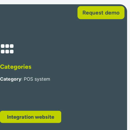
Request demo
About
Help
Categories
Category
: POS system
Integration website