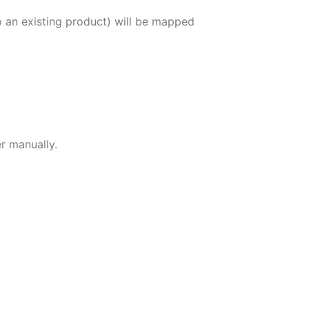
 an existing product) will be mapped
r manually.