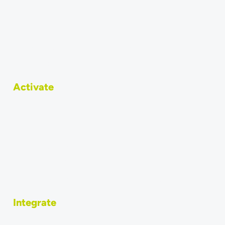
Transfer online orders to your POS system
Why do accountants require direct transfer of orders
into the POS system?
Connect Last Mile Delivery Partner
Integrated partners
Activate
Integrations
How to sell
Become a vendor
Compatible POS systems
Why should restaurants use a POS integration?
Integrate