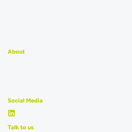
How to integrate
API
Become an integration partner
Why should POS systems use MERGEPORT?
POS Integration: Technical Overview
About
Team
Jobs
What is MERGEPORT?
Social Media
Talk to us