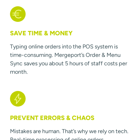
SAVE TIME & MONEY
Typing online orders into the POS system is
time-consuming. Mergeport’s Order & Menu
Sync saves you about 5 hours of staff costs per
month.
PREVENT ERRORS & CHAOS
Mistakes are human. That’s why we rely on tech.
Real-time processing of online orders.