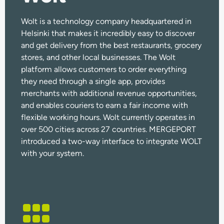
Wolt is a technology company headquartered in
Helsinki that makes it incredibly easy to discover
and get delivery from the best restaurants, grocery
stores, and other local businesses. The Wolt
platform allows customers to order everything
they need through a single app, provides
merchants with additional revenue opportunities,
and enables couriers to earn a fair income with
flexible working hours.
Wolt currently operates in
over 500 cities across 27 countries.
MERGEPORT
introduced a two-way interface to integrate WOLT
with your system.