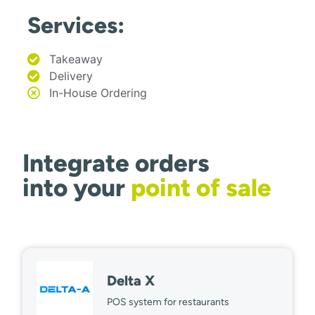
Services:
Takeaway
Delivery
In-House Ordering
Integrate orders
into your
point of sale
Delta X
POS system for restaurants