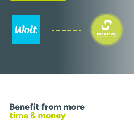
Benefit from more
time & money