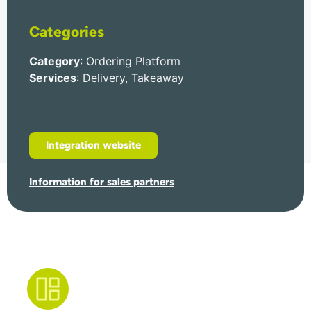
Categories
Category
: Ordering Platform
Services
: Delivery, Takeaway
Integration website
Information for sales partners