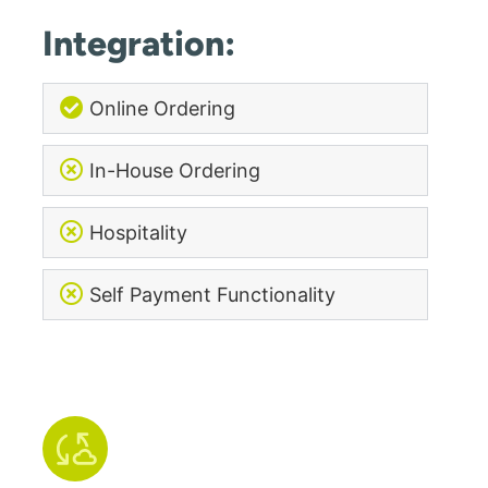
Integration:
Online Ordering
In-House Ordering
Hospitality
Self Payment Functionality