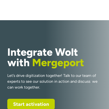
Integrate Wolt
with
Mergeport
Let’s drive digitization together! Talk to our team of
experts to see our solution in action and discuss we
can work together.
Start activation