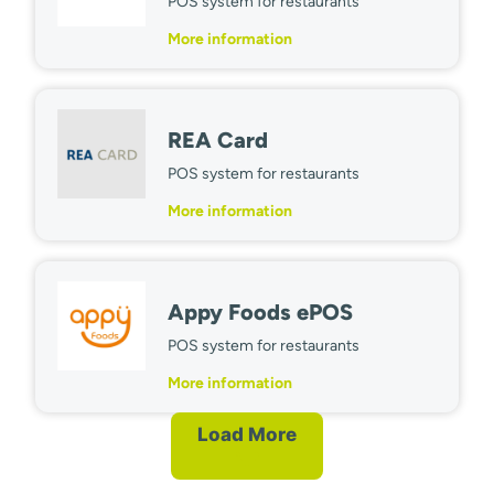
POS system for restaurants
More information
REA Card
POS system for restaurants
More information
Appy Foods ePOS
POS system for restaurants
More information
Load More