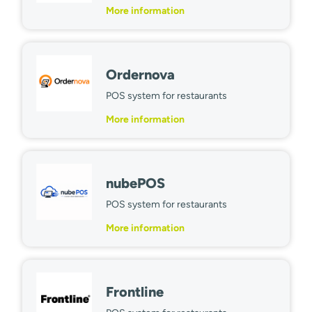
More information
Ordernova
POS system for restaurants
More information
nubePOS
POS system for restaurants
More information
Frontline