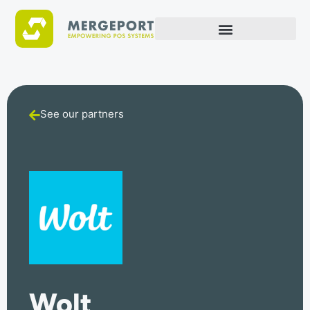
See our partners
Wolt