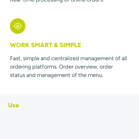
WORK SMART & SIMPLE
Fast, simple and centralized management of all
ordering platforms. Order overview, order
status and management of the menu.
Use
Order & menu sync
Ordering App